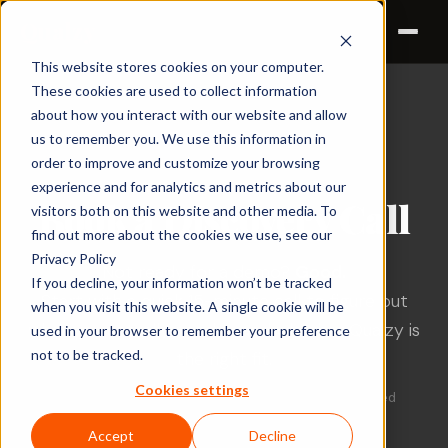
Qualzy
This website stores cookies on your computer.
These cookies are used to collect information
about how you interact with our website and allow
us to remember you. We use this information in
DISCOVERY CALL
order to improve and customize your browsing
experience and for analytics and metrics about our
Book a Discovery Call
visitors both on this website and other media. To
find out more about the cookies we use, see our
Privacy Policy
Not ready for a demo?
Good.
If you decline, your information won’t be tracked
Start with a quick 15-minute call to figure out
when you visit this website. A single cookie will be
what you actually need — and whether Qualzy is
used in your browser to remember your preference
not to be tracked.
the right fit.
Cookies settings
No walkthroughs. No feature dumping. Just a focused
conversation.
Accept
Decline