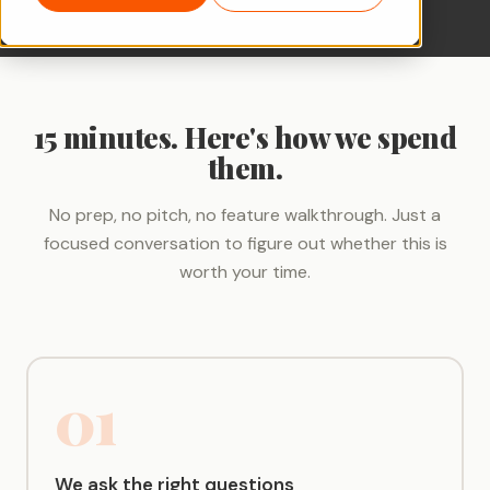
15 minutes. Here's how we spend
them.
No prep, no pitch, no feature walkthrough. Just a
focused conversation to figure out whether this is
worth your time.
01
We ask the right questions