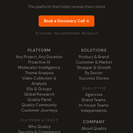
The platform that helps researchers shine
Book a Discovery Call →
15 minutes · No commitment · No lock-in
PLATFORM
SOLUTIONS
Any Project, Any Duration
Product & Brand
Proactive AI
Customer & Market
Moderator Intelligence
Shopper & Growth
Theme Analysis
By Sector
Video Collection &
Success Stories
Analysis
QUALZY FOR
IDIs & Groups
Global Research
Agencies
Qualzy Panel
Brand Teams
Qualzy Community
In-house Teams
Customer Journeys
Independents
PLATFORM & TRUST
COMPANY
Why Qualzy
About Qualzy
Security & Compliance