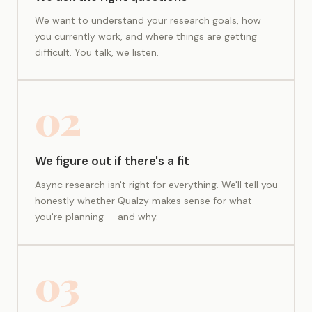
We want to understand your research goals, how
you currently work, and where things are getting
difficult. You talk, we listen.
02
We figure out if there's a fit
Async research isn't right for everything. We'll tell you
honestly whether Qualzy makes sense for what
you're planning — and why.
03