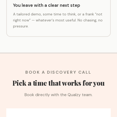
You leave with a clear next step
A tailored demo, some time to think, or a frank "not
right now" — whatever's most useful. No chasing, no
pressure.
BOOK A DISCOVERY CALL
Pick a time that works for you
Book directly with the Qualzy team.