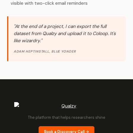
visible with two-click email reminders
"At the end of a project, I can export the full
dataset from Qualzy and upload it to Coloop. It's
like wizardry."
ADAM HEPTINSTALL, BLUE YONDER
The platform that helps researchers shine
Book a Discovery Call →