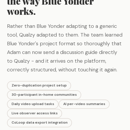
the way Blue Yonder
works.
Rather than Blue Yonder adapting to a generic
tool, Qualzy adapted to them. The team learned
Blue Yonder's project format so thoroughly that
Adam can now send a discussion guide directly
to Qualzy - and it arrives on the platform,
correctly structured, without touching it again.
Zero-duplication project setup
30-participant in-home communities
Daily video upload tasks
AI per-video summaries
Live observer access links
CoLoop data export integration