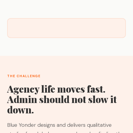
THE CHALLENGE
Agency life moves fast.
Admin should not slow it
down.
Blue Yonder designs and delivers qualitative