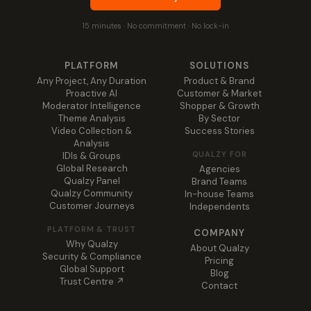
15 minutes · No commitment · No lock-in
PLATFORM
SOLUTIONS
Any Project, Any Duration
Product & Brand
Proactive AI
Customer & Market
Moderator Intelligence
Shopper & Growth
Theme Analysis
By Sector
Video Collection &
Success Stories
Analysis
QUALZY FOR
IDIs & Groups
Global Research
Agencies
Qualzy Panel
Brand Teams
Qualzy Community
In-house Teams
Customer Journeys
Independents
PLATFORM & TRUST
COMPANY
Why Qualzy
About Qualzy
Security & Compliance
Pricing
Global Support
Blog
Trust Centre ↗
Contact