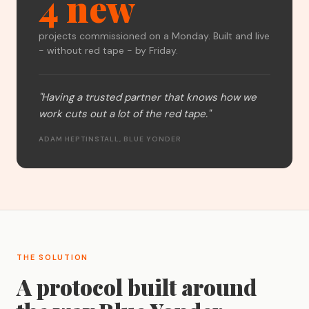
4 new
projects commissioned on a Monday. Built and live
- without red tape - by Friday.
"Having a trusted partner that knows how we
work cuts out a lot of the red tape."
ADAM HEPTINSTALL, BLUE YONDER
THE SOLUTION
A protocol built around