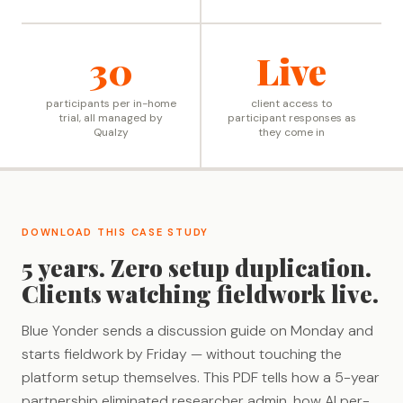
30
Live
participants per in-home
client access to
trial, all managed by
participant responses as
Qualzy
they come in
DOWNLOAD THIS CASE STUDY
5 years. Zero setup duplication.
Clients watching fieldwork live.
Blue Yonder sends a discussion guide on Monday and
starts fieldwork by Friday — without touching the
platform setup themselves. This PDF tells how a 5-year
partnership eliminated researcher admin, how AI per-