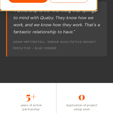
"Partnership is the first thing that springs
to mind with Qualzy. They know how we
work, and we know how they work. That's a
fantastic relationship to have."
ADAM HEPTINSTALL, SENIOR QUALITATIVE INSIGHT
EXECUTIVE - BLUE YONDER
5+
0
years of active
duplication of project
partnership
setup work