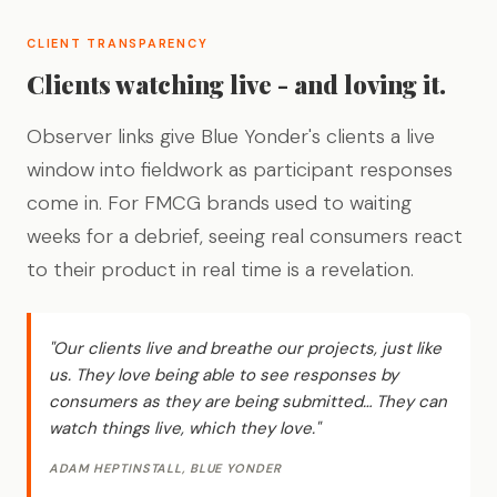
CLIENT TRANSPARENCY
Clients watching live - and loving it.
Observer links give Blue Yonder's clients a live
window into fieldwork as participant responses
come in. For FMCG brands used to waiting
weeks for a debrief, seeing real consumers react
to their product in real time is a revelation.
"Our clients live and breathe our projects, just like
us. They love being able to see responses by
consumers as they are being submitted… They can
watch things live, which they love."
ADAM HEPTINSTALL, BLUE YONDER