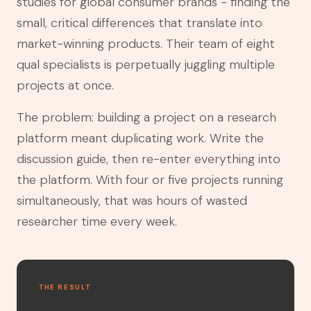
studies for global consumer brands - finding the
small, critical differences that translate into
market-winning products. Their team of eight
qual specialists is perpetually juggling multiple
projects at once.
The problem: building a project on a research
platform meant duplicating work. Write the
discussion guide, then re-enter everything into
the platform. With four or five projects running
simultaneously, that was hours of wasted
researcher time every week.
THE RESULT