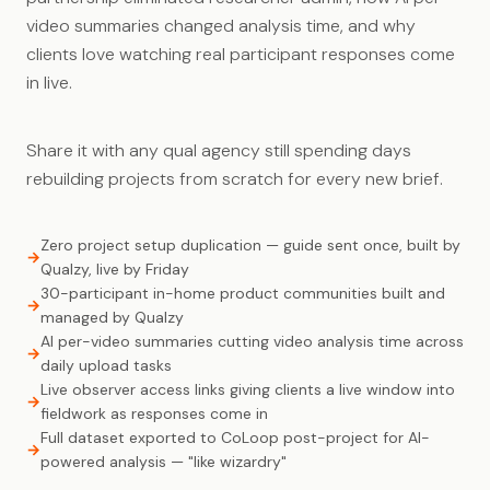
video summaries changed analysis time, and why
clients love watching real participant responses come
in live.
Share it with any qual agency still spending days
rebuilding projects from scratch for every new brief.
Zero project setup duplication — guide sent once, built by
Qualzy, live by Friday
30-participant in-home product communities built and
managed by Qualzy
AI per-video summaries cutting video analysis time across
daily upload tasks
Live observer access links giving clients a live window into
fieldwork as responses come in
Full dataset exported to CoLoop post-project for AI-
powered analysis — "like wizardry"