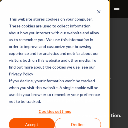
Qualzy
This website stores cookies on your computer.
These cookies are used to collect information
about how you interact with our website and allow
Success Stories ›
us to remember you. We use this information in
order to improve and customize your browsing
CUSTOMER STORY
experience and for analytics and metrics about our
visitors both on this website and other media. To
Blue Yonder
find out more about the cookies we use, see our
Privacy Policy
Specialist R&D Qualitative Research Agency · Leeds, UK ·
If you decline, your information won’t be tracked
Partner since 2019
when you visit this website. A single cookie will be
used in your browser to remember your preference
The agency that sends a project guide on
not to be tracked.
Monday
Cookies settings
and starts fieldwork by Friday - zero duplication.
Accept
Decline