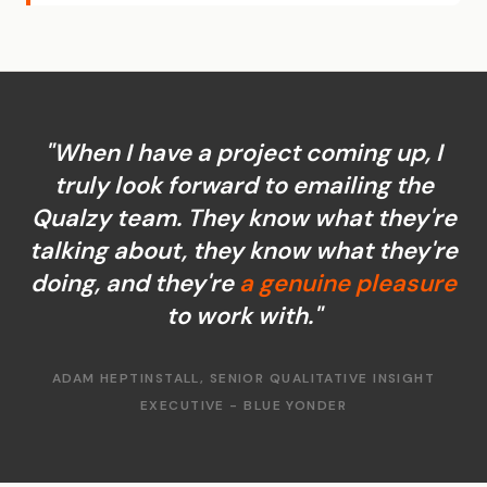
"When I have a project coming up, I
truly look forward to emailing the
Qualzy team. They know what they're
talking about, they know what they're
doing, and they're
a genuine pleasure
to work with."
ADAM HEPTINSTALL, SENIOR QUALITATIVE INSIGHT
EXECUTIVE - BLUE YONDER