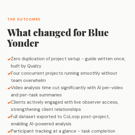
THE OUTCOMES
What changed for Blue
Yonder
Zero duplication of project setup - guide written once,
built by Qualzy
Four concurrent projects running smoothly without
team overwhelm
Video analysis time cut significantly with AI per-video
and per-task summaries
Clients actively engaged with live observer access,
strengthening client relationships
Full dataset exported to CoLoop post-project,
enabling AI-powered analysis
Participant tracking at a glance - task completion