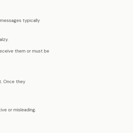
eline, not
Enterprise-quality capability
at indie-friendly pricing
e messages typically
lzy.
Trust Centre
Security docs, compliance &
receive them or must be
certifications ↗
ct. Once they
ive or misleading.