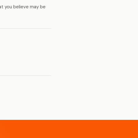
at you believe may be