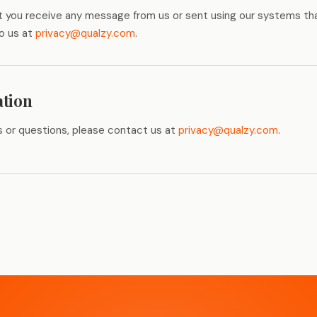
hat you receive any message from us or sent using our systems th
to us at
privacy@qualzy.com
.
ation
s or questions, please contact us at
privacy@qualzy.com
.