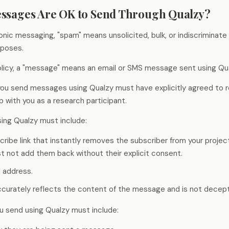
Stage-by-stage research that captures
Build a permanent consumer
Research on your tim
essages Are OK to Send Through Qualzy?
experience as it happens, not after.
intelligence capability
the agency's
ronic messaging, "spam" means unsolicited, bulk, or indiscriminat
rposes.
Global Research, No Barriers
30+ languages, auto-translation, and a
policy, a "message" means an email or SMS message sent using Qua
China proxy for in-country access.
 you send messages using Qualzy must have explicitly agreed to 
ip with you as a research participant.
ing Qualzy must include:
cribe link that instantly removes the subscriber from your proje
t not add them back without their explicit consent.
l address.
accurately reflects the content of the message and is not decept
u send using Qualzy must include: