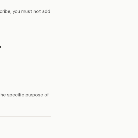
cribe, you must not add
?
the specific purpose of