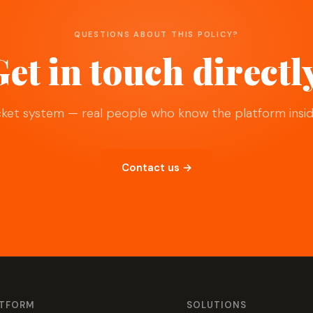
QUESTIONS ABOUT THIS POLICY?
et in touch directl
cket system — real people who know the platform insid
Contact us →
ATFORM
SOLUTIONS