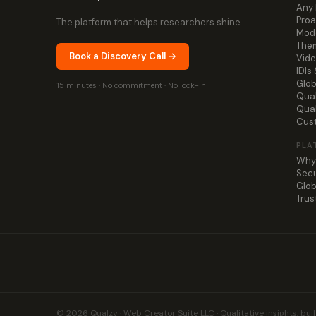
Any 
Proa
The platform that helps researchers shine
Mode
Them
Book a Discovery Call →
Vide
IDIs
Glob
15 minutes · No commitment · No lock-in
Qual
Qua
Cus
PLA
Why
Secu
Glob
Trus
© 2026 Qualzy · Web Creator Suite LLC · Qualitative insights, buil