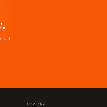
y.
e out.
COMPANY