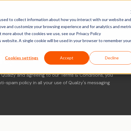
Platform
Solutions
Pricing
Company
sed to collect information about how you interact with our website an
rove and customize your browsing experience and for analytics and metri
ACTIVITY TYPES
MARKET
SHOPPER & GROWTH
BY SECTOR
ut more about the cookies we use, see our Privacy Policy
is website. A single cookie will be used in your browser to remember you
Social Posts
search
Shopper Research
FMCG & Food
IDIs & Groups
icy
Import Zoom or Teams recordings for full AI
Forms & Diary En
tude (U&A)
Path to Purchase
Healthcare
Cookies settings
Accept
Decline
transcription and analysis.
Video, Audio & 
erience
Ideation & Co-Creation
Financial Serv
Uploads
 Qualzy and agreeing to our Terms & Conditions, you
rch
Retail
Qualzy Panel
Screen Recordi
ti-spam policy in all your use of Qualzy's messaging
Your branded participant database. Recruit
rch
Personal Canva
Technology
once, research repeatedly.
Pin Task
Research
Youth Resear
Qualzy Community
Ideation
Always-on insight communities for
Card Sort
continuous consumer closeness.
Card Score
Customer Journeys
Brand Teams
In-house Teams