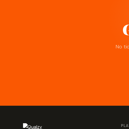
G
No ti
PL