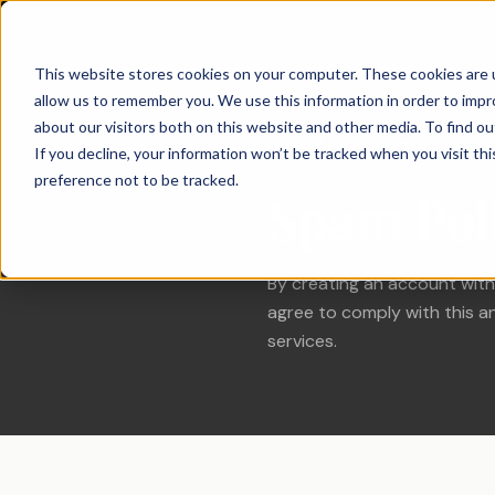
Qualzy
This website stores cookies on your computer. These cookies are u
allow us to remember you. We use this information in order to imp
About Qualzy
KEY FEATURES
PRODUCT & BRAND
CUSTOMER & 
about our visitors both on this website and other media. To find o
Privacy & Legal
Spam Policy
›
If you decline, your information won’t be tracked when you visit th
Blog
Concept & Prototype
Consumer Re
preference not to be tracked.
Any Project, Any Duration
Spam Pol
Testing
Diaries, bulletin boards, short sprints, and
Privacy & Legal
Usage & Atti
always-on communities - fits any
New Product Development
methodology.
Customer Exp
Contact
Innovation Research
By creating an account with
Loyalty Resea
Video Collection & Analysis
Packaging Research
Transcription, key points, clip discovery, and
agree to comply with this an
Pricing Resea
clip reel creation.
services.
Brand Research
Deliberative 
Proactive AI
Message & Ad Testing
Every response is automatically translated,
summarised, and distilled into key points -
the moment it arrives.
Moderator Intelligence
Agencies