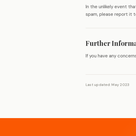
In the unlikely event t
spam, please report it 
Further Inform
If you have any concern
Last updated: May 2023