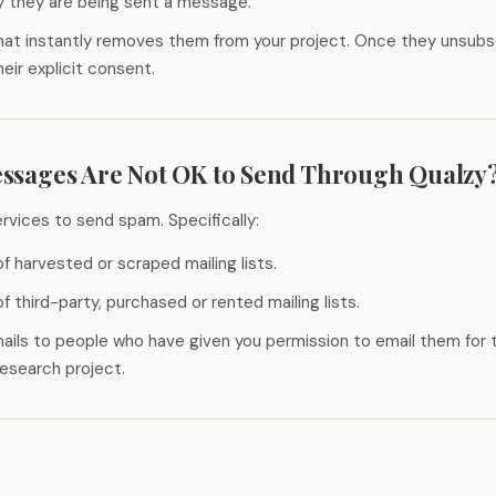
y they are being sent a message.
that instantly removes them from your project. Once they unsubs
eir explicit consent.
ssages Are Not OK to Send Through Qualzy
rvices to send spam. Specifically:
f harvested or scraped mailing lists.
f third-party, purchased or rented mailing lists.
ails to people who have given you permission to email them for 
 research project.