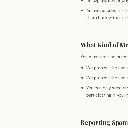
An explanation of wh
An unsubscribe link 
them back without th
What Kind of Me
You must not use our se
We prohibit the use o
We prohibit the use o
You can only send em
participating in your
Reporting Spam