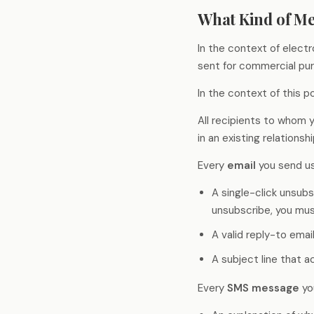
AI-suggested probes for every response,
Deliver faster, deeper, and
What Kind of M
automatic language bridging, and fraud
smarter than ever before
detection - keeping the moderator in
control.
In the context of elect
sent for commercial pu
Theme Analysis
Define a theme area and Qualzy finds every
In the context of this 
pattern within it - themes, insights,
verbatims, and clips structured and ready
to report on.
All recipients to whom
in an existing relationsh
Every
email
you send us
A single-click unsubs
unsubscribe, you mus
A valid reply-to emai
A subject line that 
Every
SMS message
yo