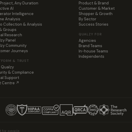
Project, Any Duration
Product & Brand
ctive AI
Customer & Market
rator Intelligence
Shopper & Growth
e Analysis
By Sector
o Collection & Analysis
Success Stories
 & Groups
QUALZY FOR
al Research
zy Panel
Agencies
lzy Community
Brand Teams
tomer Journeys
In-house Teams
Independents
TFORM & TRUST
 Qualzy
rity & Compliance
al Support
t Centre ↗
t for people