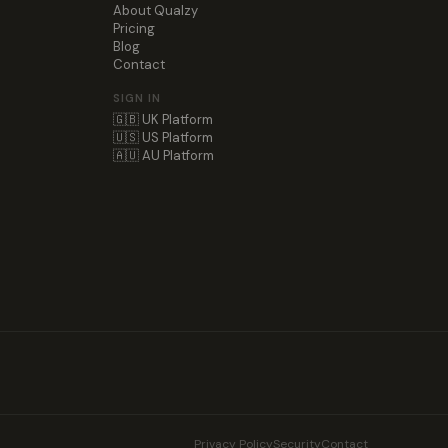
About Qualzy
Pricing
Blog
Contact
SIGN IN
🇬🇧 UK Platform
🇺🇸 US Platform
🇦🇺 AU Platform
Privacy Policy
Security
Contact