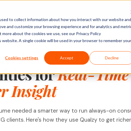
Platform
Solutions
Pricing
Company
sed to collect information about how you interact with our website an
rove and customize your browsing experience and for analytics and metri
ACTIVITY TYPES
MARKET
SHOPPER & GROWTH
BY SECTOR
ut more about the cookies we use, see our Privacy Policy
is website. A single cookie will be used in your browser to remember you
Social Posts
search
Shopper Research
FMCG & Food
IDIs & Groups
me Uses Online Res
Import Zoom or Teams recordings for full AI
Forms & Diary En
tude (U&A)
Path to Purchase
Healthcare
Cookies settings
Accept
Decline
transcription and analysis.
Video, Audio & 
erience
Ideation & Co-Creation
Financial Serv
ties for
Real-Time
Uploads
rch
Retail
Qualzy Panel
Screen Recordi
Your branded participant database. Recruit
 Insight
rch
Personal Canva
Technology
once, research repeatedly.
Pin Task
Research
Youth Resear
Qualzy Community
Ideation
Always-on insight communities for
Card Sort
ume needed a smarter way to run always-on cons
continuous consumer closeness.
Card Score
clients. Here's how they use Qualzy to get richer i
Customer Journeys
Brand Teams
In-house Teams