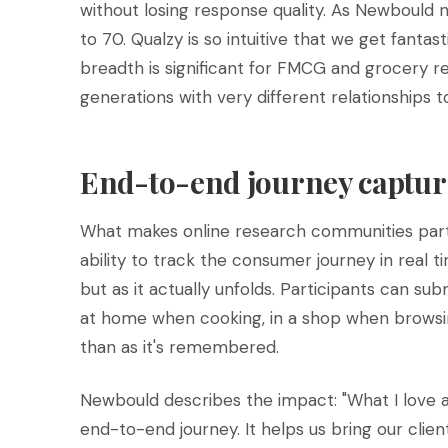
without losing response quality. As Newbould 
to 70. Qualzy is so intuitive that we get fanta
breadth is significant for FMCG and grocery 
generations with very different relationships 
End-to-end journey captur
What makes online research communities partic
ability to track the consumer journey in real t
but as it actually unfolds. Participants can 
at home when cooking, in a shop when browsing. 
than as it's remembered.
Newbould describes the impact: "What I love a
end-to-end journey. It helps us bring our client