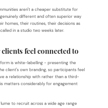
mmunities aren't a cheaper substitute for
a genuinely different and often superior way
ir homes, their routines, their decisions as
alled in a studio two weeks later.
clients feel connected to
form is white-labelling - presenting the
e client's own branding, so participants feel
e a relationship with rather than a third-
This matters considerably for engagement
 Flume to recruit across a wide age range