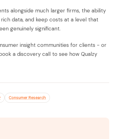
ts alongside much larger firms, the ability
rich data, and keep costs at a level that
en genuinely significant.
onsumer insight communities for clients - or
book a discovery call to see how Qualzy
y
Consumer Research