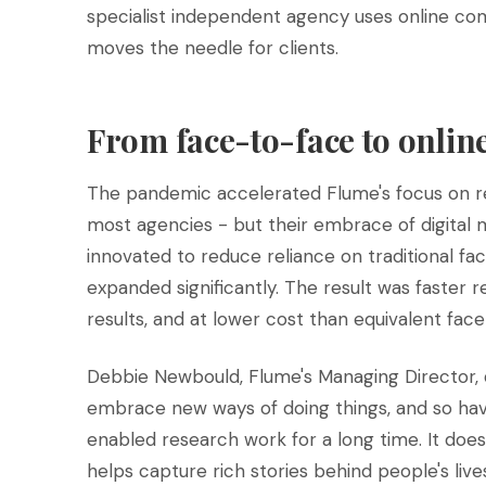
specialist independent agency uses online com
moves the needle for clients.
From face-to-face to onli
The pandemic accelerated Flume's focus on re
most agencies - but their embrace of digital
innovated to reduce reliance on traditional fac
expanded significantly. The result was faster re
results, and at lower cost than equivalent f
Debbie Newbould, Flume's Managing Director, d
embrace new ways of doing things, and so have
enabled research work for a long time. It doesn
helps capture rich stories behind people's lives