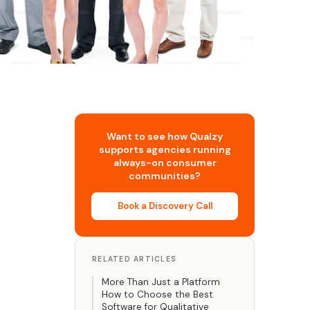
Want to see how Qualzy
supports agencies running
always-on consumer
communities?
Book a Discovery Call
RELATED ARTICLES
More Than Just a Platform
How to Choose the Best
Software for Qualitative