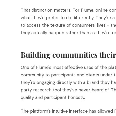
That distinction matters. For Flume, online co
what they'd prefer to do differently. They're 
to access the texture of consumers' lives - the
they actually happen rather than as they're rec
Building communities their 
One of Flume's most effective uses of the plat
community to participants and clients under th
they're engaging directly with a brand they hav
party research tool they've never heard of. 
quality and participant honesty.
The platform's intuitive interface has allowed