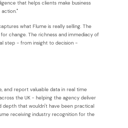
elligence that helps clients make business
 action."
captures what Flume is really selling. The
ism for change. The richness and immediacy of
l step - from insight to decision -
 and report valuable data in real time
cross the UK - helping the agency deliver
d depth that wouldn't have been practical
ume receiving industry recognition for the