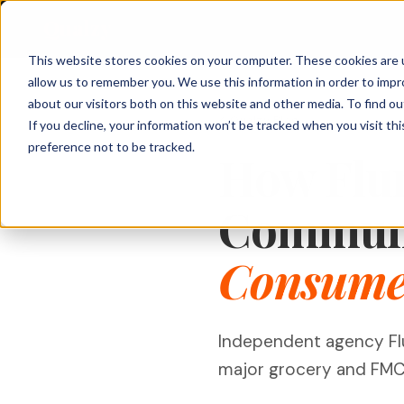
Qualzy
This website stores cookies on your computer. These cookies are u
allow us to remember you. We use this information in order to imp
About Qualzy
KEY FEATURES
PRODUCT & BRAND
CUSTOMER & 
about our visitors both on this website and other media. To find o
Qualzy Blog
If you decline, your information won’t be tracked when you visit th
Blog
Concept & Prototype
Consumer Re
preference not to be tracked.
Any Project, Any Duration
How Flu
Testing
Diaries, bulletin boards, short sprints, and
Privacy & Legal
Usage & Atti
always-on communities - fits any
New Product Development
methodology.
Customer Exp
Communi
Contact
Innovation Research
Loyalty Resea
Video Collection & Analysis
Packaging Research
Transcription, key points, clip discovery, and
Consumer
Pricing Resea
clip reel creation.
Brand Research
Deliberative 
Proactive AI
Message & Ad Testing
Every response is automatically translated,
Independent agency Fl
summarised, and distilled into key points -
the moment it arrives.
major grocery and FMCG 
Moderator Intelligence
Agencies