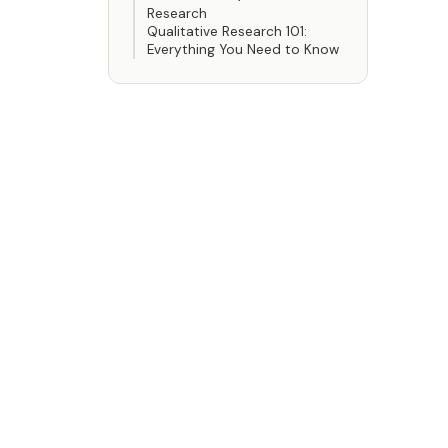
Research
Qualitative Research 101:
Everything You Need to Know