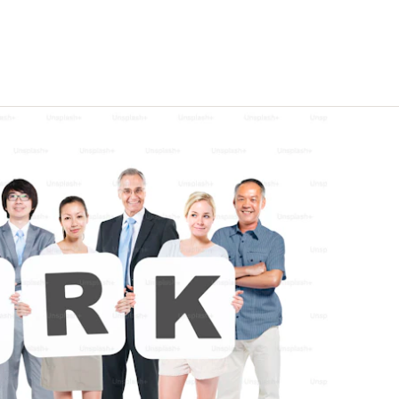
eline, not
Enterprise-quality capability
at indie-friendly pricing
Trust Centre
Security docs, compliance &
certifications ↗