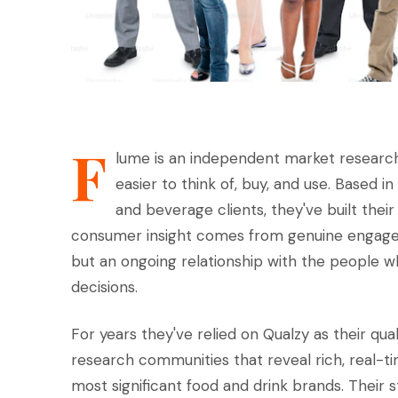
F
lume is an independent market research
easier to think of, buy, and use. Based 
and beverage clients, they've built thei
consumer insight comes from genuine engageme
but an ongoing relationship with the people wh
decisions.
For years they've relied on Qualzy as their qua
research communities that reveal rich, real-t
most significant food and drink brands. Their 