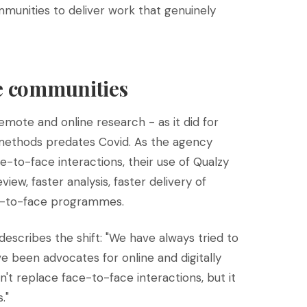
munities to deliver work that genuinely
ne communities
mote and online research - as it did for
 methods predates Covid. As the agency
e-to-face interactions, their use of Qualzy
view, faster analysis, faster delivery of
ace-to-face programmes.
escribes the shift: "We have always tried to
 been advocates for online and digitally
't replace face-to-face interactions, but it
."