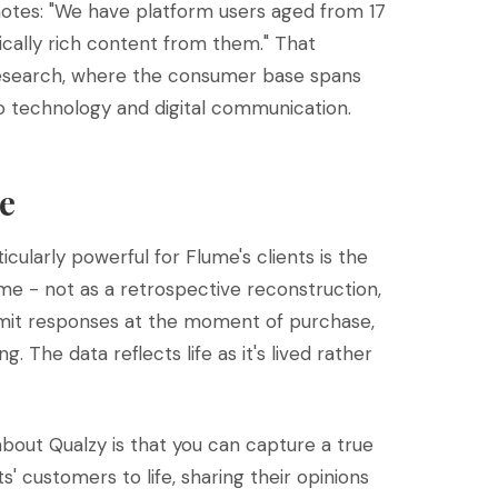
notes: "We have platform users aged from 17
stically rich content from them." That
research, where the consumer base spans
to technology and digital communication.
e
ularly powerful for Flume's clients is the
ime - not as a retrospective reconstruction,
submit responses at the moment of purchase,
The data reflects life as it's lived rather
bout Qualzy is that you can capture a true
s' customers to life, sharing their opinions