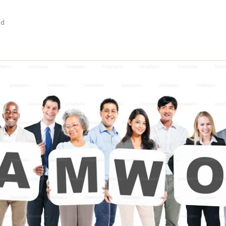
Stage-by-stage research that captures
Build a permanent consumer
Research on your tim
experience as it happens, not after.
intelligence capability
the agency's
ad
Global Research, No Barriers
30+ languages, auto-translation, and a
China proxy for in-country access.