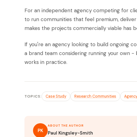
For an independent agency competing for clien
to run communities that feel premium, deliver 
makes the projects commercially viable has be
If you're an agency looking to build ongoing c
a brand team considering running your own - 
works in practice.
TOPICS:
Case Study
Research Communities
Agenc
ABOUT THE AUTHOR
PK
Paul Kingsley-Smith