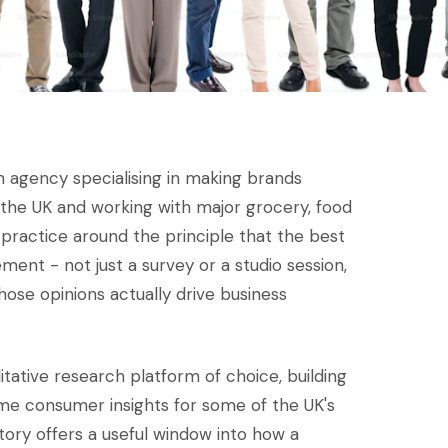
 agency specialising in making brands
in the UK and working with major grocery, food
r practice around the principle that the best
nt - not just a survey or a studio session,
ose opinions actually drive business
litative research platform of choice, building
ime consumer insights for some of the UK's
story offers a useful window into how a