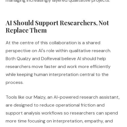
managing increasingly layered qualitative projects.
AI Should Support Researchers, Not
Replace Them
At the centre of this collaboration is a shared
perspective on AI's role within qualitative research.
Both Qualzy and DoReveal believe AI should help
researchers move faster and work more efficiently
while keeping human interpretation central to the
process.
Tools like our Maizy, an AI-powered research assistant,
are designed to reduce operational friction and
support analysis workflows so researchers can spend
more time focusing on interpretation, empathy, and