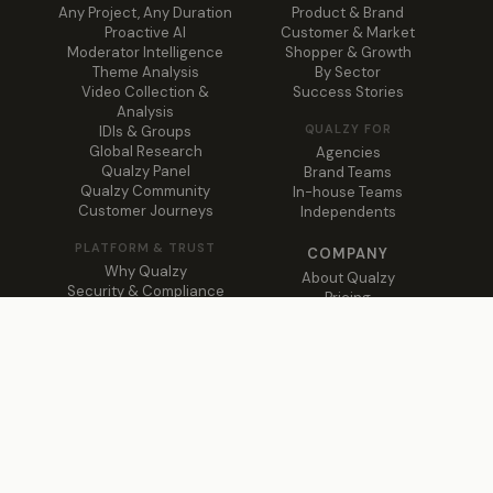
Any Project, Any Duration
Product & Brand
Proactive AI
Customer & Market
Moderator Intelligence
Shopper & Growth
Theme Analysis
By Sector
Video Collection &
Success Stories
Analysis
QUALZY FOR
IDIs & Groups
Global Research
Agencies
Qualzy Panel
Brand Teams
Qualzy Community
In-house Teams
Customer Journeys
Independents
PLATFORM & TRUST
COMPANY
Why Qualzy
About Qualzy
Security & Compliance
Pricing
Global Support
Blog
Trust Centre ↗
Contact
© 2026 Qualzy · Web Creator Suite LLC · Qualitative insights,