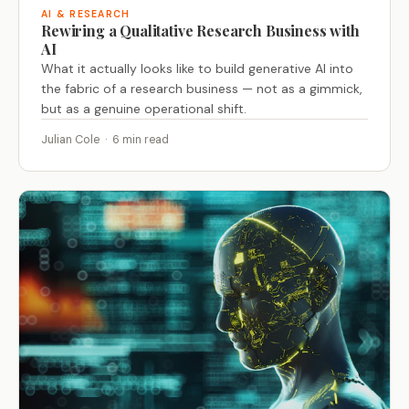
AI & RESEARCH
Rewiring a Qualitative Research Business with
AI
What it actually looks like to build generative AI into
the fabric of a research business — not as a gimmick,
but as a genuine operational shift.
Julian Cole · 6 min read