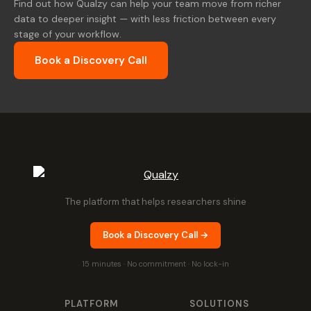
Find out how Qualzy can help your team move from richer
data to deeper insight — with less friction between every
stage of your workflow.
Book a Discovery Call
The platform that helps researchers shine
Book a Discovery Call →
15 minutes · No commitment · No lock-in
PLATFORM
SOLUTIONS