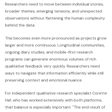
Researchers need to move between individual stories,
broader themes, emerging tensions, and unexpected
observations without flattening the human complexity
behind the data.
This becomes even more pronounced as projects grow
larger and more continuous. Longitudinal communities,
ongoing diary studies, and mobile-first research
programs can generate enormous volumes of rich
qualitative feedback very quickly. Researchers need
ways to navigate that information efficiently while still
preserving context and emotional nuance.
For independent qualitative research specialist Corette
Haf, who has worked extensively with both platforms,
that balance is especially important. "The end result of