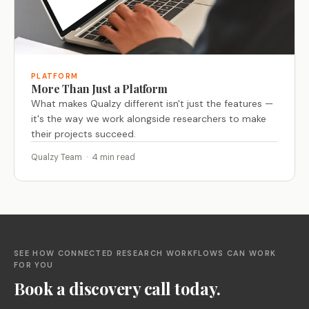
PLATFORM
More Than Just a Platform
What makes Qualzy different isn't just the features —
it's the way we work alongside researchers to make
their projects succeed.
Qualzy Team · 4 min read
SEE HOW CONNECTED RESEARCH WORKFLOWS CAN WORK
FOR YOU
Book a discovery call today.