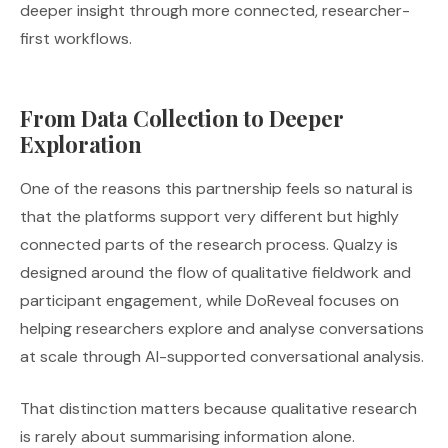
deeper insight through more connected, researcher-
first workflows.
From Data Collection to Deeper
Exploration
One of the reasons this partnership feels so natural is
that the platforms support very different but highly
connected parts of the research process. Qualzy is
designed around the flow of qualitative fieldwork and
participant engagement, while DoReveal focuses on
helping researchers explore and analyse conversations
at scale through AI-supported conversational analysis.
That distinction matters because qualitative research
is rarely about summarising information alone.