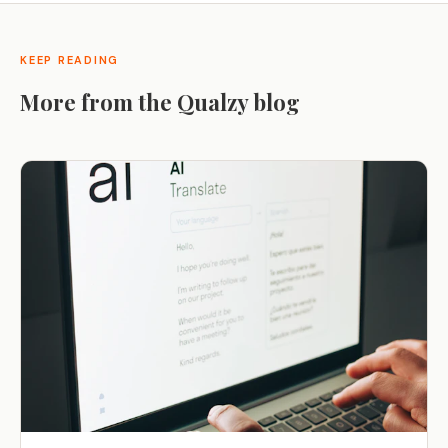
KEEP READING
More from the Qualzy blog