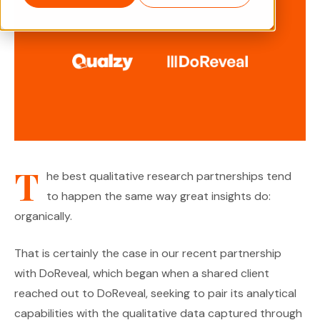
T
he best qualitative research partnerships tend
to happen the same way great insights do:
organically.
That is certainly the case in our recent partnership
with DoReveal, which began when a shared client
reached out to DoReveal, seeking to pair its analytical
capabilities with the qualitative data captured through