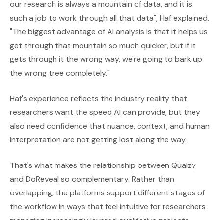
our research is always a mountain of data, and it is
such a job to work through all that data", Haf explained.
"The biggest advantage of AI analysis is that it helps us
get through that mountain so much quicker, but if it
gets through it the wrong way, we're going to bark up
the wrong tree completely."
Haf's experience reflects the industry reality that
researchers want the speed AI can provide, but they
also need confidence that nuance, context, and human
interpretation are not getting lost along the way.
That's what makes the relationship between Qualzy
and DoReveal so complementary. Rather than
overlapping, the platforms support different stages of
the workflow in ways that feel intuitive for researchers