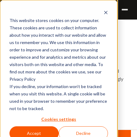
Qualzy
This website stores cookies on your computer.
These cookies are used to collect information
Qualzy Blog
about how you interact with our website and allow
us to remember you. We use this information in
When the Right Tools
order to improve and customize your browsing
Meet at the Right Time
experience and for analytics and metrics about our
visitors both on this website and other media. To
Inside the Qualzy and DoReveal partnership — and
find out more about the cookies we use, see our
what it means for researchers managing increasingly
Privacy Policy
If you decline, your information won’t be tracked
complex qualitative workflows.
when you visit this website. A single cookie will be
used in your browser to remember your preference
Julian Cole
not to be tracked.
JC
27 May 2026 · 5 min read
Cookies settings
Accept
Decline