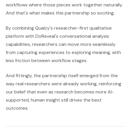
workflows where those pieces work together naturally.
And that's what makes this partnership so exciting.
By combining Qualzy's researcher-first qualitative
platform with DoReveal's conversational analysis
capabilities, researchers can move more seamlessly
from capturing experiences to exploring meaning, with
less friction between workflow stages.
And fittingly, the partnership itself emerged from the
way real researchers were already working, reinforcing
our belief that even as research becomes more AI-
supported, human insight still drives the best
outcomes.