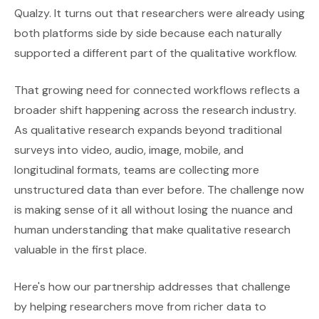
Qualzy. It turns out that researchers were already using
both platforms side by side because each naturally
supported a different part of the qualitative workflow.
That growing need for connected workflows reflects a
broader shift happening across the research industry.
As qualitative research expands beyond traditional
surveys into video, audio, image, mobile, and
longitudinal formats, teams are collecting more
unstructured data than ever before. The challenge now
is making sense of it all without losing the nuance and
human understanding that make qualitative research
valuable in the first place.
Here's how our partnership addresses that challenge
by helping researchers move from richer data to