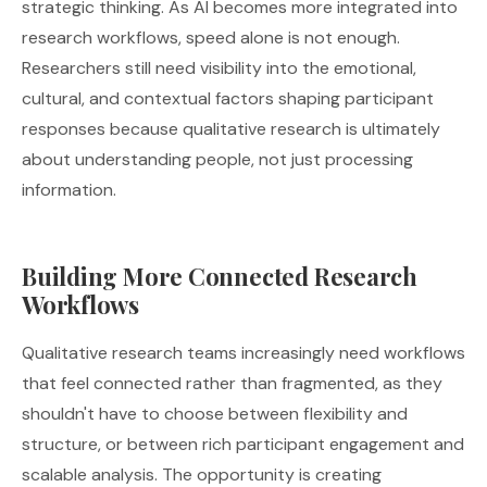
strategic thinking. As AI becomes more integrated into
research workflows, speed alone is not enough.
Researchers still need visibility into the emotional,
cultural, and contextual factors shaping participant
responses because qualitative research is ultimately
about understanding people, not just processing
information.
Building More Connected Research
Workflows
Qualitative research teams increasingly need workflows
that feel connected rather than fragmented, as they
shouldn't have to choose between flexibility and
structure, or between rich participant engagement and
scalable analysis. The opportunity is creating