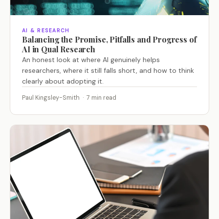
AI & RESEARCH
Balancing the Promise, Pitfalls and Progress of
AI in Qual Research
An honest look at where AI genuinely helps
researchers, where it still falls short, and how to think
clearly about adopting it.
Paul Kingsley-Smith · 7 min read