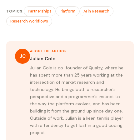
TOPICS:
Partnerships
Platform
AI in Research
Research Workflows
ABOUT THE AUTHOR
JC
Julian Cole
Julian Cole is co-founder of Qualzy, where he
has spent more than 25 years working at the
intersection of market research and
technology. He brings both a researcher's
perspective and a programmer's instinct to
the way the platform evolves, and has been
building it from the ground up since day one.
Outside of work, Julian is a keen tennis player
with a tendency to get lost in a good coding
project.