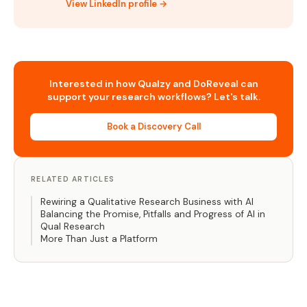
View LinkedIn profile →
Interested in how Qualzy and DoReveal can
support your research workflows? Let's talk.
Book a Discovery Call
RELATED ARTICLES
Rewiring a Qualitative Research Business with AI
Balancing the Promise, Pitfalls and Progress of AI in
Qual Research
More Than Just a Platform