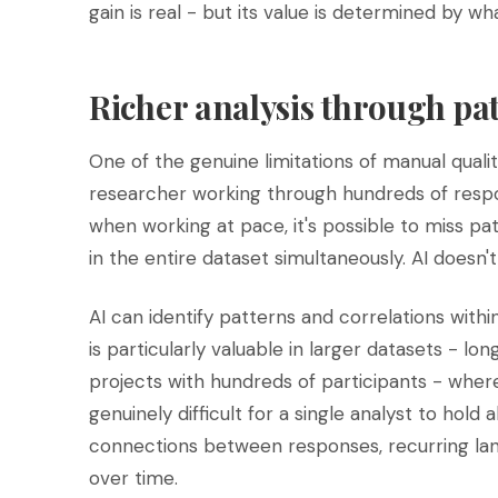
gain is real - but its value is determined by wh
Richer analysis through pa
One of the genuine limitations of manual qualit
researcher working through hundreds of respon
when working at pace, it's possible to miss pat
in the entire dataset simultaneously. AI doesn't
AI can identify patterns and correlations withi
is particularly valuable in larger datasets - lo
projects with hundreds of participants - wher
genuinely difficult for a single analyst to hold a
connections between responses, recurring lan
over time.