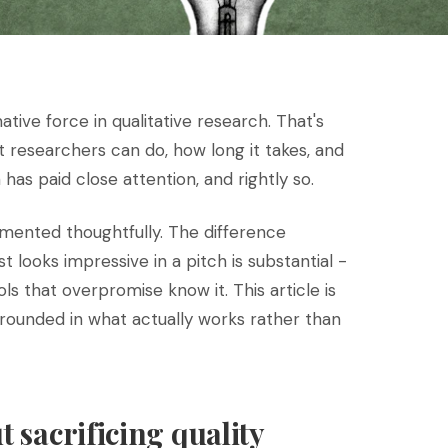
tive force in qualitative research. That's
hat researchers can do, how long it takes, and
has paid close attention, and rightly so.
emented thoughtfully. The difference
t looks impressive in a pitch is substantial -
 that overpromise know it. This article is
grounded in what actually works rather than
t sacrificing quality