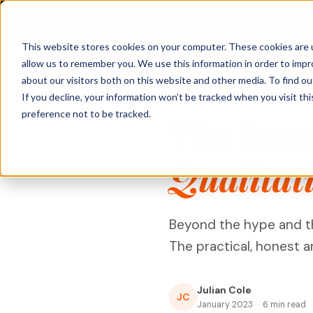
Qualzy
This website stores cookies on your computer. These cookies are u
allow us to remember you. We use this information in order to imp
About Qualzy
KEY FEATURES
PRODUCT & BRAND
CUSTOMER & 
about our visitors both on this website and other media. To find o
Qualzy Blog
If you decline, your information won’t be tracked when you visit th
Blog
Concept & Prototype
Consumer Re
preference not to be tracked.
Any Project, Any Duration
The Benef
Testing
Diaries, bulletin boards, short sprints, and
Privacy & Legal
Usage & Atti
always-on communities - fits any
New Product Development
methodology.
Customer Exp
Qualitat
Contact
Innovation Research
Loyalty Resea
Video Collection & Analysis
Packaging Research
Transcription, key points, clip discovery, and
Pricing Resea
clip reel creation.
Brand Research
Beyond the hype and the
Deliberative 
Proactive AI
Message & Ad Testing
The practical, honest 
Every response is automatically translated,
summarised, and distilled into key points -
the moment it arrives.
Julian Cole
JC
Moderator Intelligence
January 2023 · 6 min read
Agencies