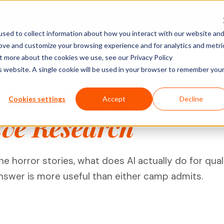
Platform
Solutions
Pricing
Company
sed to collect information about how you interact with our website an
rove and customize your browsing experience and for analytics and metri
ACTIVITY TYPES
MARKET
SHOPPER & GROWTH
BY SECTOR
ut more about the cookies we use, see our Privacy Policy
is website. A single cookie will be used in your browser to remember you
Social Posts
search
Shopper Research
FMCG & Food
IDIs & Groups
its of AI in
Import Zoom or Teams recordings for full AI
Forms & Diary En
tude (U&A)
Path to Purchase
Healthcare
Cookies settings
Accept
Decline
transcription and analysis.
Video, Audio & 
erience
Ideation & Co-Creation
Financial Serv
ive Research
Uploads
rch
Retail
Qualzy Panel
Screen Recordi
Your branded participant database. Recruit
rch
Personal Canva
Technology
once, research repeatedly.
 horror stories, what does AI actually do for qual
Pin Task
Research
Youth Resear
Qualzy Community
Ideation
answer is more useful than either camp admits.
Always-on insight communities for
Card Sort
continuous consumer closeness.
Card Score
Customer Journeys
Brand Teams
In-house Teams