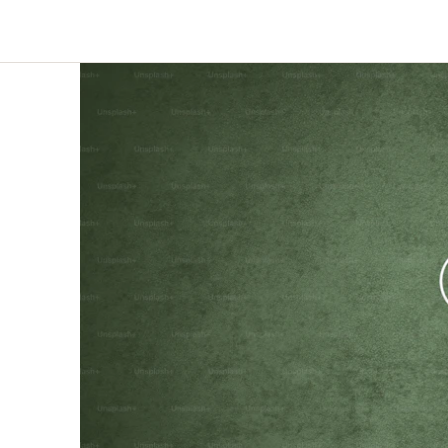
AI-suggested probes for every response,
Deliver faster, deeper, and
automatic language bridging, and fraud
smarter than ever before
detection - keeping the moderator in
control.
Theme Analysis
Define a theme area and Qualzy finds every
pattern within it - themes, insights,
verbatims, and clips structured and ready
to report on.