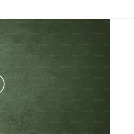
eline, not
Enterprise-quality capability
at indie-friendly pricing
Trust Centre
Security docs, compliance &
certifications ↗