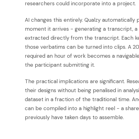
researchers could incorporate into a project.
AI changes this entirely. Qualzy automatically
moment it arrives - generating a transcript, 
extracted directly from the transcript. Each k
those verbatims can be turned into clips. A 2
required an hour of work becomes a navigable 
the participant submitting it.
The practical implications are significant. Re
their designs without being penalised in analy
dataset in a fraction of the traditional time.
can be compiled into a highlight reel - a shar
previously have taken days to assemble.