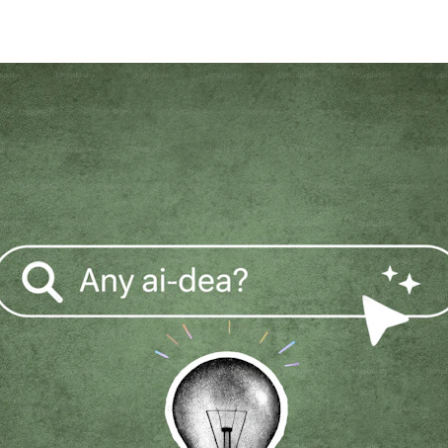
Stage-by-stage research that captures
Build a permanent consumer
Research on your tim
experience as it happens, not after.
intelligence capability
the agency's
Global Research, No Barriers
30+ languages, auto-translation, and a
China proxy for in-country access.