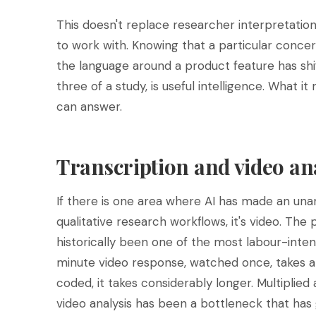
This doesn't replace researcher interpretation
to work with. Knowing that a particular conce
the language around a product feature has s
three of a study, is useful intelligence. What it
can answer.
Transcription and video ana
If there is one area where AI has made an un
qualitative research workflows, it's video. The
historically been one of the most labour-intens
minute video response, watched once, takes 
coded, it takes considerably longer. Multiplied
video analysis has been a bottleneck that has