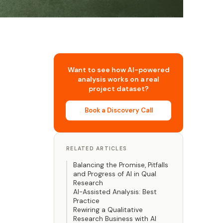
Want to see how AI-powered
analysis works on a real
project dataset?
Book a Discovery Call
RELATED ARTICLES
Balancing the Promise, Pitfalls
and Progress of AI in Qual
Research
AI-Assisted Analysis: Best
Practice
Rewiring a Qualitative
Research Business with AI