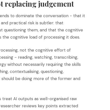
ot replacing judgement
 tends to dominate the conversation - that it
d practical risk is subtler: that
t questioning them, and that the cognitive
s the cognitive load of processing it does.
ocessing, not the cognitive effort of
cessing - reading, watching, transcribing,
y without necessarily requiring the skills
ing, contextualising, questioning,
AI should be doing more of the former and
reat AI outputs as well-organised raw
 researcher reviews key points extracted