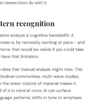
at researchers do with it.
ttern recognition
ative analysis is cognitive bandwidth. A
ses is, by necessity, working at pace - and
terns that would be visible if you could take
 have that limitation.
n data that manual analysis might miss. This
ngitudinal communities, multi-wave studies,
e the sheer volume of material makes it
ll of it in mind at once. AI can surface
guage patterns, shifts in tone or emphasis