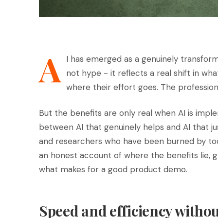
A
I has emerged as a genuinely transforma
not hype - it reflects a real shift in w
where their effort goes. The profession 
But the benefits are only real when AI is impl
between AI that genuinely helps and AI that jus
and researchers who have been burned by tools
an honest account of where the benefits lie, 
what makes for a good product demo.
Speed and efficiency withou