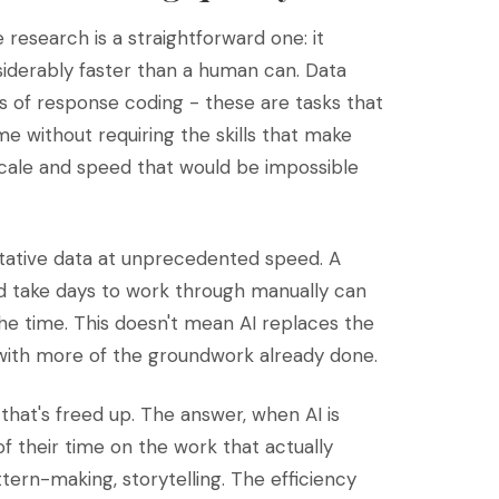
 research is a straightforward one: it
siderably faster than a human can. Data
pass of response coding - these are tasks that
 without requiring the skills that make
scale and speed that would be impossible
itative data at unprecedented speed. A
d take days to work through manually can
he time. This doesn't mean AI replaces the
, with more of the groundwork already done.
that's freed up. The answer, when AI is
f their time on the work that actually
tern-making, storytelling. The efficiency