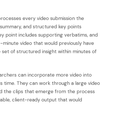
 processes every video submission the
a summary, and structured key points
ey point includes supporting verbatims, and
0-minute video that would previously have
set of structured insight within minutes of
searchers can incorporate more video into
sis time. They can work through a large video
 And the clips that emerge from the process
eable, client-ready output that would