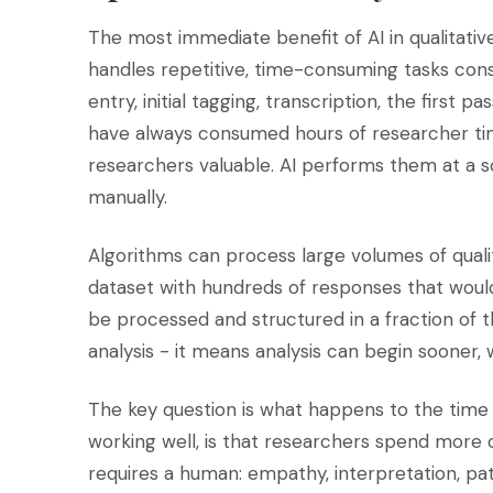
The most immediate benefit of AI in qualitative
handles repetitive, time-consuming tasks con
entry, initial tagging, transcription, the first 
have always consumed hours of researcher time
researchers valuable. AI performs them at a 
manually.
Algorithms can process large volumes of qual
dataset with hundreds of responses that woul
be processed and structured in a fraction of t
analysis - it means analysis can begin sooner
The key question is what happens to the time 
working well, is that researchers spend more o
requires a human: empathy, interpretation, pat