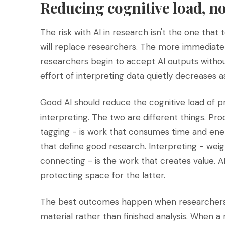
Reducing cognitive load, n
The risk with AI in research isn't the one that
will replace researchers. The more immediate an
researchers begin to accept AI outputs withou
effort of interpreting data quietly decreases a
Good AI should reduce the cognitive load of pr
interpreting. The two are different things. Pro
tagging - is work that consumes time and energ
that define good research. Interpreting - weigh
connecting - is the work that creates value. 
protecting space for the latter.
The best outcomes happen when researchers t
material rather than finished analysis. When a