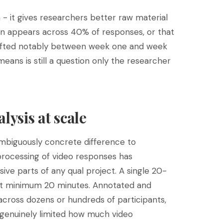
 - it gives researchers better raw material
rn appears across 40% of responses, or that
hifted notably between week one and week
 means is still a question only the researcher
lysis at scale
ambiguously concrete difference to
 processing of video responses has
ive parts of any qual project. A single 20-
at minimum 20 minutes. Annotated and
 across dozens or hundreds of participants,
 genuinely limited how much video