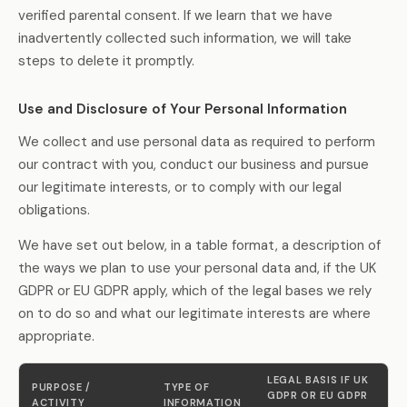
verified parental consent. If we learn that we have
inadvertently collected such information, we will take
steps to delete it promptly.
Use and Disclosure of Your Personal Information
We collect and use personal data as required to perform
our contract with you, conduct our business and pursue
our legitimate interests, or to comply with our legal
obligations.
We have set out below, in a table format, a description of
the ways we plan to use your personal data and, if the UK
GDPR or EU GDPR apply, which of the legal bases we rely
on to do so and what our legitimate interests are where
appropriate.
LEGAL BASIS IF UK
PURPOSE /
TYPE OF
GDPR OR EU GDPR
ACTIVITY
INFORMATION