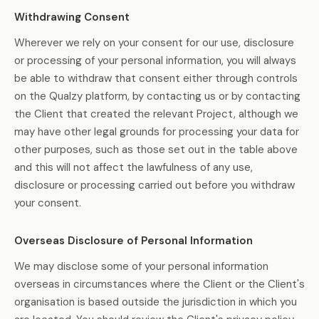
Withdrawing Consent
Wherever we rely on your consent for our use, disclosure
or processing of your personal information, you will always
be able to withdraw that consent either through controls
on the Qualzy platform, by contacting us or by contacting
the Client that created the relevant Project, although we
may have other legal grounds for processing your data for
other purposes, such as those set out in the table above
and this will not affect the lawfulness of any use,
disclosure or processing carried out before you withdraw
your consent.
Overseas Disclosure of Personal Information
We may disclose some of your personal information
overseas in circumstances where the Client or the Client's
organisation is based outside the jurisdiction in which you