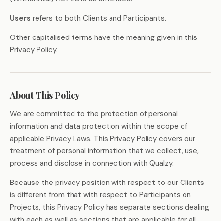
Users
refers to both Clients and Participants.
Other capitalised terms have the meaning given in this
Privacy Policy.
About This Policy
We are committed to the protection of personal
information and data protection within the scope of
applicable Privacy Laws. This Privacy Policy covers our
treatment of personal information that we collect, use,
process and disclose in connection with Qualzy.
Because the privacy position with respect to our Clients
is different from that with respect to Participants on
Projects, this Privacy Policy has separate sections dealing
with each as well as sections that are applicable for all