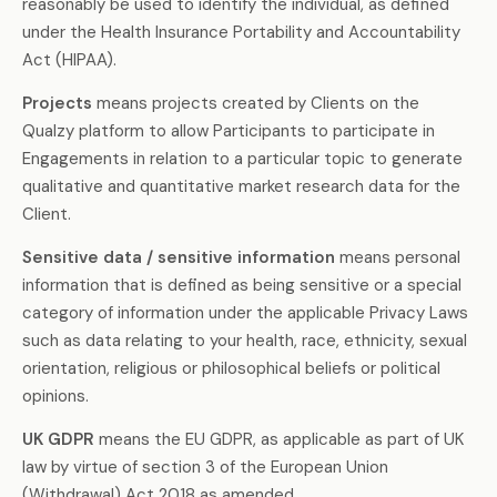
reasonably be used to identify the individual, as defined
under the Health Insurance Portability and Accountability
Act (HIPAA).
Projects
means projects created by Clients on the
Qualzy platform to allow Participants to participate in
Engagements in relation to a particular topic to generate
qualitative and quantitative market research data for the
Client.
Sensitive data / sensitive information
means personal
information that is defined as being sensitive or a special
category of information under the applicable Privacy Laws
such as data relating to your health, race, ethnicity, sexual
orientation, religious or philosophical beliefs or political
opinions.
UK GDPR
means the EU GDPR, as applicable as part of UK
law by virtue of section 3 of the European Union
(Withdrawal) Act 2018 as amended.