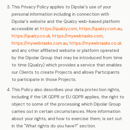
This Privacy Policy applies to Dipolar's use of your
personal information including in connection with
Dipolar's website and the Qualzy web-based platform
accessible at
https://qualzy.com
,
https://qualzy.com.au
,
https://qualzy.co.uk
,
https://mywebtasks.com
,
https://mywebtasks.com.au
,
https://mywebtasks.co.uk
and any other affiliated website or platform operated
by the Dipolar Group that may be introduced from time
to time (Qualzy) which provides a service that enables
our Clients to create Projects and allows Participants
to participate in those Projects.
This Policy also describes your data protection rights,
including if the UK GDPR or EU GDPR applies, the right to
object to some of the processing which Dipolar Group
carries out in certain circumstances. More information
about your rights, and how to exercise them, is set out
in the "What rights do you have?" section.