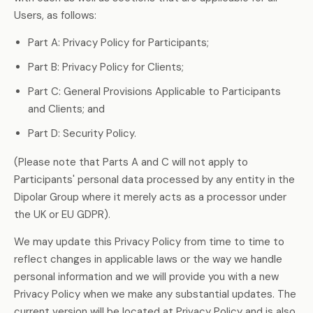
Users, as follows:
Part A: Privacy Policy for Participants;
Part B: Privacy Policy for Clients;
Part C: General Provisions Applicable to Participants
and Clients; and
Part D: Security Policy.
(Please note that Parts A and C will not apply to
Participants' personal data processed by any entity in the
Dipolar Group where it merely acts as a processor under
the UK or EU GDPR).
We may update this Privacy Policy from time to time to
reflect changes in applicable laws or the way we handle
personal information and we will provide you with a new
Privacy Policy when we make any substantial updates. The
current version will be located at Privacy Policy and is also