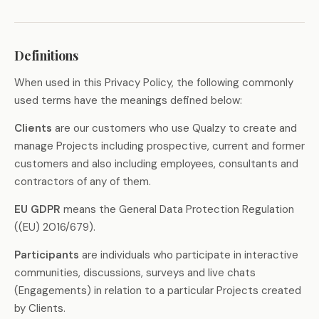
Definitions
When used in this Privacy Policy, the following commonly
used terms have the meanings defined below:
Clients
are our customers who use Qualzy to create and
manage Projects including prospective, current and former
customers and also including employees, consultants and
contractors of any of them.
EU GDPR
means the General Data Protection Regulation
((EU) 2016/679).
Participants
are individuals who participate in interactive
communities, discussions, surveys and live chats
(Engagements) in relation to a particular Projects created
by Clients.