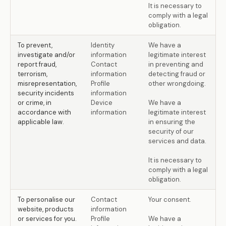
It is necessary to
comply with a legal
obligation.
To prevent,
Identity
We have a
investigate and/or
information
legitimate interest
report fraud,
Contact
in preventing and
terrorism,
information
detecting fraud or
misrepresentation,
Profile
other wrongdoing.
security incidents
information
or crime, in
Device
We have a
accordance with
information
legitimate interest
applicable law.
in ensuring the
security of our
services and data.
It is necessary to
comply with a legal
obligation.
To personalise our
Contact
Your consent.
website, products
information
or services for you.
Profile
We have a