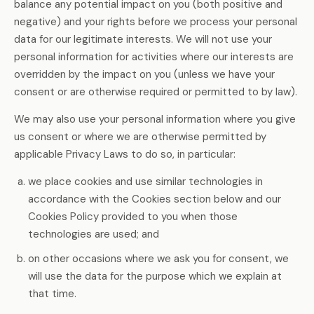
balance any potential impact on you (both positive and
negative) and your rights before we process your personal
data for our legitimate interests. We will not use your
personal information for activities where our interests are
overridden by the impact on you (unless we have your
consent or are otherwise required or permitted to by law).
We may also use your personal information where you give
us consent or where we are otherwise permitted by
applicable Privacy Laws to do so, in particular:
we place cookies and use similar technologies in
accordance with the Cookies section below and our
Cookies Policy provided to you when those
technologies are used; and
on other occasions where we ask you for consent, we
will use the data for the purpose which we explain at
that time.