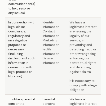
communication(s)
to help resolve
any issues).
In connection with
Identity
We have a
legal claims,
information
legitimate interest
compliance,
Contact
in ensuring the
regulatory and
information
legality of our
investigative
Marketing
service, in
purposes as
information
preventing and
necessary
Profile
detecting fraud or
(including
information
other wrongdoing,
disclosure of such
Device
enforcing our
information in
information
contractual rights
connection with
and defending
legal process or
against claims.
litigation).
It is necessary to
comply with a legal
obligation.
To obtain parental
Parental
We have a
consent to
consent
legitimate interest