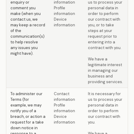
enquiry or
information
us to process your
comment you
Profile
personal data in
make (when you
information
order to perform
contact us, we
Device
our contract with
may keep a record
information
you, or to take
of the
steps at your
communication(s)
request prior to
to help resolve
entering into a
any issues you
contract with you.
might have).
We have a
legitimate interest
in managing our
business and
providing services.
To administer our
Contact
It is necessary for
Terms (for
information
us to process your
example, we may
Profile
personal data in
notify you of a
information
order to perform
breach, or action a
Device
our contract with
request for a take
information
you.
down notice in
response to a
We have a