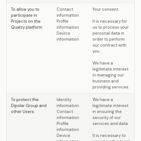
To allow you to
Contact
Your consent.
participate in
information
Projects on the
Profile
It is necessary for
Qualzy platform.
information
us to process your
Device
personal data in
information
order to perform
our contract with
you.
We have a
legitimate interest
in managing our
business and
providing services.
To protect the
Identity
We have a
Dipolar Group and
information
legitimate interest
other Users.
Contact
in ensuring the
information
security of our
Profile
services and data.
information
Device
It is necessary to