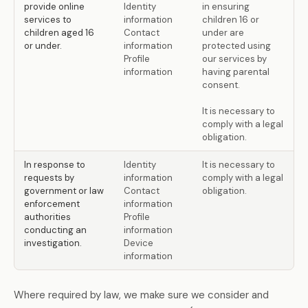
provide online
Identity
in ensuring
services to
information
children 16 or
children aged 16
Contact
under are
or under.
information
protected using
Profile
our services by
information
having parental
consent.
It is necessary to
comply with a legal
obligation.
In response to
Identity
It is necessary to
requests by
information
comply with a legal
government or law
Contact
obligation.
enforcement
information
authorities
Profile
conducting an
information
investigation.
Device
information
Where required by law, we make sure we consider and