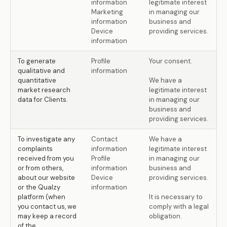
information
legitimate interest
Marketing
in managing our
information
business and
Device
providing services.
information
To generate
Profile
Your consent.
qualitative and
information
quantitative
We have a
market research
legitimate interest
data for Clients.
in managing our
business and
providing services.
To investigate any
Contact
We have a
complaints
information
legitimate interest
received from you
Profile
in managing our
or from others,
information
business and
about our website
Device
providing services.
or the Qualzy
information
platform (when
It is necessary to
you contact us, we
comply with a legal
may keep a record
obligation.
of the