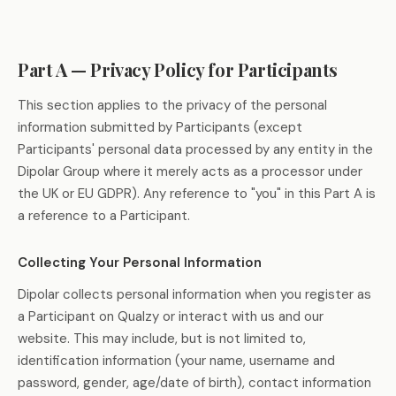
Part A — Privacy Policy for Participants
This section applies to the privacy of the personal
information submitted by Participants (except
Participants' personal data processed by any entity in the
Dipolar Group where it merely acts as a processor under
the UK or EU GDPR). Any reference to "you" in this Part A is
a reference to a Participant.
Collecting Your Personal Information
Dipolar collects personal information when you register as
a Participant on Qualzy or interact with us and our
website. This may include, but is not limited to,
identification information (your name, username and
password, gender, age/date of birth), contact information