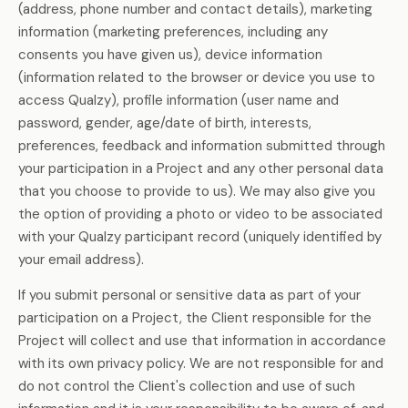
(address, phone number and contact details), marketing
information (marketing preferences, including any
consents you have given us), device information
(information related to the browser or device you use to
access Qualzy), profile information (user name and
password, gender, age/date of birth, interests,
preferences, feedback and information submitted through
your participation in a Project and any other personal data
that you choose to provide to us). We may also give you
the option of providing a photo or video to be associated
with your Qualzy participant record (uniquely identified by
your email address).
If you submit personal or sensitive data as part of your
participation on a Project, the Client responsible for the
Project will collect and use that information in accordance
with its own privacy policy. We are not responsible for and
do not control the Client's collection and use of such