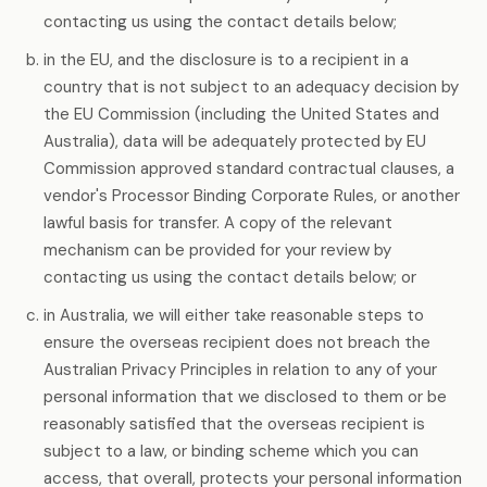
contacting us using the contact details below;
in the EU, and the disclosure is to a recipient in a
country that is not subject to an adequacy decision by
the EU Commission (including the United States and
Australia), data will be adequately protected by EU
Commission approved standard contractual clauses, a
vendor's Processor Binding Corporate Rules, or another
lawful basis for transfer. A copy of the relevant
mechanism can be provided for your review by
contacting us using the contact details below; or
in Australia, we will either take reasonable steps to
ensure the overseas recipient does not breach the
Australian Privacy Principles in relation to any of your
personal information that we disclosed to them or be
reasonably satisfied that the overseas recipient is
subject to a law, or binding scheme which you can
access, that overall, protects your personal information