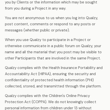
you by Clients or the information which may be sought
from you during a Project in any way.
You are not anonymous to us when you log into Qualzy,
post content, comments or respond to any posts or
messages (whether public or private).
When you use Qualzy to participate in a Project or
otherwise communicate in a public forum on Qualzy, your
name and all the material that you post may be visible to
other Participants that are involved in the same Project.
Qualzy complies with the Health Insurance Portability and
Accountability Act (HIPAA), ensuring the security and
confidentiality of protected health information (PHI)
collected, stored, and transmitted through the platform.
Qualzy complies with the Children's Online Privacy
Protection Act (COPPA). We do not knowingly collect
personal information from children under 13 without