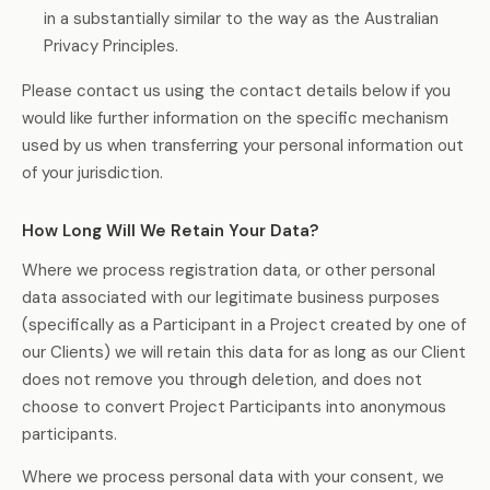
in a substantially similar to the way as the Australian
Privacy Principles.
Please contact us using the contact details below if you
would like further information on the specific mechanism
used by us when transferring your personal information out
of your jurisdiction.
How Long Will We Retain Your Data?
Where we process registration data, or other personal
data associated with our legitimate business purposes
(specifically as a Participant in a Project created by one of
our Clients) we will retain this data for as long as our Client
does not remove you through deletion, and does not
choose to convert Project Participants into anonymous
participants.
Where we process personal data with your consent, we