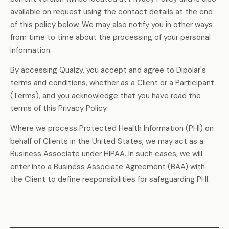
available on request using the contact details at the end
of this policy below. We may also notify you in other ways
from time to time about the processing of your personal
information.
By accessing Qualzy, you accept and agree to Dipolar's
terms and conditions, whether as a Client or a Participant
(Terms), and you acknowledge that you have read the
terms of this Privacy Policy.
Where we process Protected Health Information (PHI) on
behalf of Clients in the United States, we may act as a
Business Associate under HIPAA. In such cases, we will
enter into a Business Associate Agreement (BAA) with
the Client to define responsibilities for safeguarding PHI.