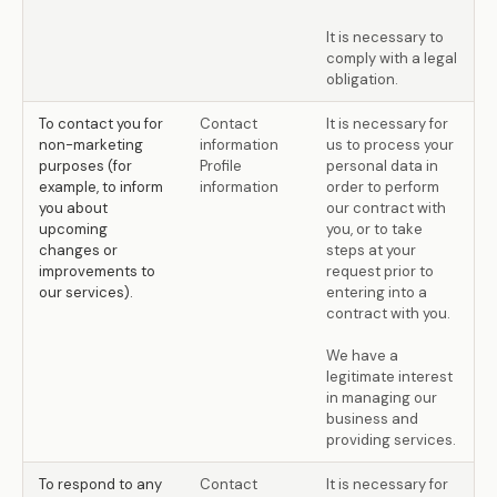
It is necessary to
comply with a legal
obligation.
To contact you for
Contact
It is necessary for
non-marketing
information
us to process your
purposes (for
Profile
personal data in
example, to inform
information
order to perform
you about
our contract with
upcoming
you, or to take
changes or
steps at your
improvements to
request prior to
our services).
entering into a
contract with you.
We have a
legitimate interest
in managing our
business and
providing services.
To respond to any
Contact
It is necessary for