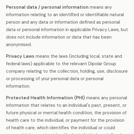
Personal data / personal information
means any
information relating to an identified or identifiable natural
person and any data or information defined as personal
data or personal information in applicable Privacy Laws, but
does not include information or data that has been
anonymised.
Privacy Laws
means the laws (including local, state and
federal laws) applicable to the relevant Dipolar Group
company relating to the collection, holding, use, disclosure
or processing of your personal data or personal
information.
Protected Health Information (PHI)
means any personal
information that relates to an individual's past, present, or
future physical or mental health condition, the provision of
health care to the individual, or payment for the provision
of health care, which identifies the individual or could