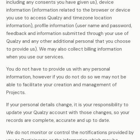
including any consents you have given us), device
information (information related to the browser or device
you use to access Qualzy and timezone location
information), profile information (user name and password,
feedback and information submitted through your use of
Qualzy and any other additional personal that you choose
to provide us). We may also collect billing information
when you use our services.
You do not have to provide us with any personal
information, however if you do not do so we may not be
able to facilitate your creation and management of
Projects.
If your personal details change, it is your responsibility to
update your Qualzy account with those changes, so your
records are complete, accurate and up to date.
We do not monitor or control the notifications provided by