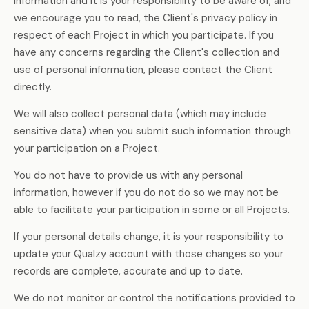
information and it is your responsibility to be aware of, and
we encourage you to read, the Client's privacy policy in
respect of each Project in which you participate. If you
have any concerns regarding the Client's collection and
use of personal information, please contact the Client
directly.
We will also collect personal data (which may include
sensitive data) when you submit such information through
your participation on a Project.
You do not have to provide us with any personal
information, however if you do not do so we may not be
able to facilitate your participation in some or all Projects.
If your personal details change, it is your responsibility to
update your Qualzy account with those changes so your
records are complete, accurate and up to date.
We do not monitor or control the notifications provided to