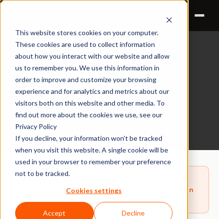
Qualzy
This website stores cookies on your computer.
These cookies are used to collect information
Privacy & Legal
Privacy Policy
›
about how you interact with our website and allow
us to remember you. We use this information in
Privacy Policy
order to improve and customize your browsing
experience and for analytics and metrics about our
Qualzy's privacy policy covers participants, clients, and
visitors both on this website and other media. To
general users across all jurisdictions — UK/EU (GDPR),
find out more about the cookies we use, see our
Australia (Privacy Act 1988), and United States (CCPA).
Privacy Policy
If you decline, your information won’t be tracked
when you visit this website. A single cookie will be
used in your browser to remember your preference
not to be tracked.
📋
Effective 15 October 2025.
This is the current
version of our Privacy Policy.
View previous version
Cookies settings
(effective 20 May 2024) →
Accept
Decline