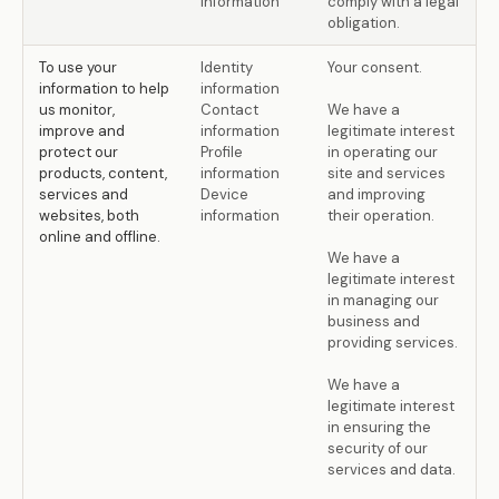
information
comply with a legal
obligation.
To use your
Identity
Your consent.
information to help
information
us monitor,
Contact
We have a
improve and
information
legitimate interest
protect our
Profile
in operating our
products, content,
information
site and services
services and
Device
and improving
websites, both
information
their operation.
online and offline.
We have a
legitimate interest
in managing our
business and
providing services.
We have a
legitimate interest
in ensuring the
security of our
services and data.