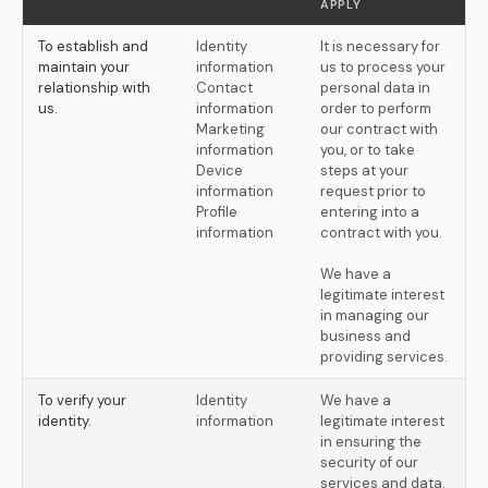
APPLY
To establish and
Identity
It is necessary for
maintain your
information
us to process your
relationship with
Contact
personal data in
us.
information
order to perform
Marketing
our contract with
information
you, or to take
Device
steps at your
information
request prior to
Profile
entering into a
information
contract with you.
We have a
legitimate interest
in managing our
business and
providing services.
To verify your
Identity
We have a
identity.
information
legitimate interest
in ensuring the
security of our
services and data.