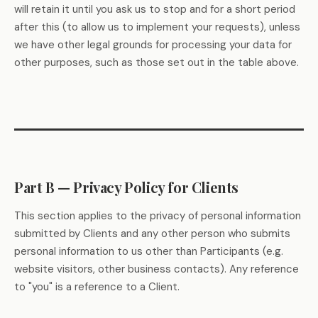
will retain it until you ask us to stop and for a short period
after this (to allow us to implement your requests), unless
we have other legal grounds for processing your data for
other purposes, such as those set out in the table above.
Part B — Privacy Policy for Clients
This section applies to the privacy of personal information
submitted by Clients and any other person who submits
personal information to us other than Participants (e.g.
website visitors, other business contacts). Any reference
to "you" is a reference to a Client.