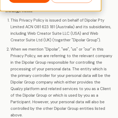
Background
This Privacy Policy is issued on behalf of Dipolar Pty
Limited ACN 081 623 181 (Australia) and its subsidiaries,
including Web Creator Suite LLC (USA) and Web
Creator Suite Ltd (UK) (together "Dipolar Group").
When we mention "Dipolar", "we", "us" or "our" in this
Privacy Policy, we are referring to the relevant company
in the Dipolar Group responsible for controlling the
processing of your personal data. The entity which is
the primary controller for your personal data will be the
Dipolar Group company which either provides the
Qualzy platform and related services to you as a Client
of the Dipolar Group or which is used by you as a
Participant. However, your personal data will also be
controlled by the other Dipolar Group entities listed
above.