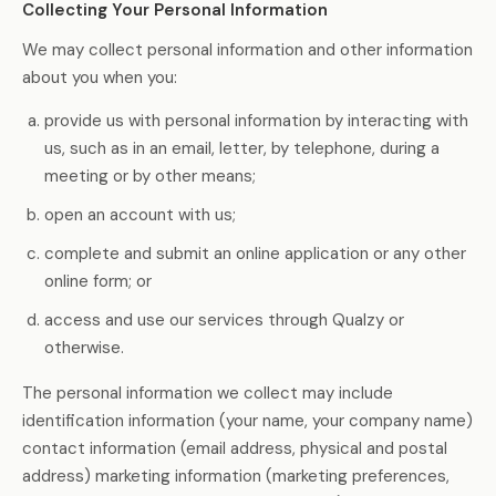
Collecting Your Personal Information
We may collect personal information and other information
about you when you:
provide us with personal information by interacting with
us, such as in an email, letter, by telephone, during a
meeting or by other means;
open an account with us;
complete and submit an online application or any other
online form; or
access and use our services through Qualzy or
otherwise.
The personal information we collect may include
identification information (your name, your company name)
contact information (email address, physical and postal
address) marketing information (marketing preferences,