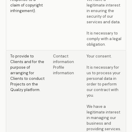
claim of copyright
legitimate interest
infringement).
in ensuring the
security of our
services and data.
It is necessary to
comply with a legal
obligation.
To provide to
Contact
Your consent.
Clients and for the
information
purpose of
Profile
It is necessary for
arranging for
information
us to process your
Clients to conduct
personal data in
Projects on the
order to perform
Qualzy platform.
our contract with
you.
We have a
legitimate interest
in managing our
business and
providing services.