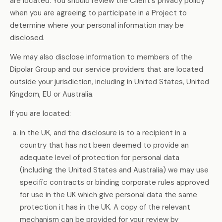
are located. You should review the Client's privacy policy
when you are agreeing to participate in a Project to
determine where your personal information may be
disclosed.
We may also disclose information to members of the
Dipolar Group and our service providers that are located
outside your jurisdiction, including in United States, United
Kingdom, EU or Australia.
If you are located:
in the UK, and the disclosure is to a recipient in a
country that has not been deemed to provide an
adequate level of protection for personal data
(including the United States and Australia) we may use
specific contracts or binding corporate rules approved
for use in the UK which give personal data the same
protection it has in the UK. A copy of the relevant
mechanism can be provided for your review by