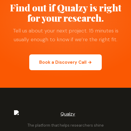
Find out if Qualzy is right
for your research.
Tell us about your next project. 15 minutes is
usually enough to know if we’re the right fit.
Book a Discovery Call →
The platform that helps researchers shine