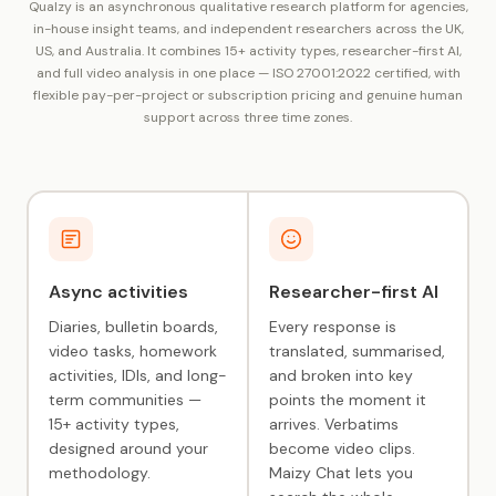
Qualzy is an asynchronous qualitative research platform for agencies,
in-house insight teams, and independent researchers across the UK,
US, and Australia. It combines 15+ activity types, researcher-first AI,
and full video analysis in one place — ISO 27001:2022 certified, with
flexible pay-per-project or subscription pricing and genuine human
support across three time zones.
Async activities
Researcher-first AI
Diaries, bulletin boards,
Every response is
video tasks, homework
translated, summarised,
activities, IDIs, and long-
and broken into key
term communities —
points the moment it
15+ activity types,
arrives. Verbatims
designed around your
become video clips.
methodology.
Maizy Chat lets you