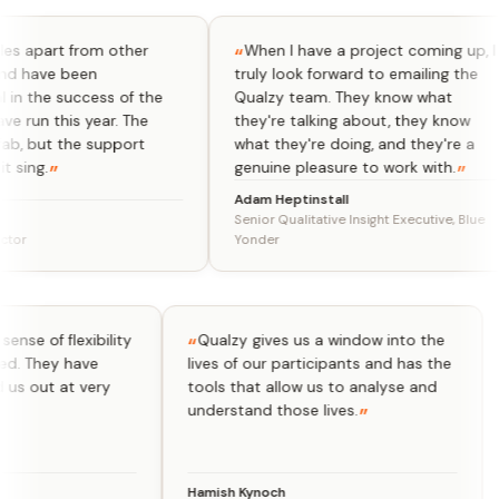
part from other
When I have a project coming up, I
ave been
truly look forward to emailing the
he success of the
Qualzy team. They know what
n this year. The
they're talking about, they know
but the support
what they're doing, and they're a
g.
genuine pleasure to work with.
Adam Heptinstall
Senior Qualitative Insight Executive, Blue
Yonder
 real sense of flexibility
Qualzy gives us a window into the
 we need. They have
lives of our participants and has the
elped us out at very
tools that allow us to analyse and
.
understand those lives.
Hamish Kynoch