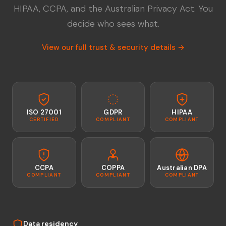
HIPAA, CCPA, and the Australian Privacy Act. You
decide who sees what.
View our full trust & security details →
ISO 27001
GDPR
HIPAA
CERTIFIED
COMPLIANT
COMPLIANT
CCPA
COPPA
Australian DPA
COMPLIANT
COMPLIANT
COMPLIANT
Data residency