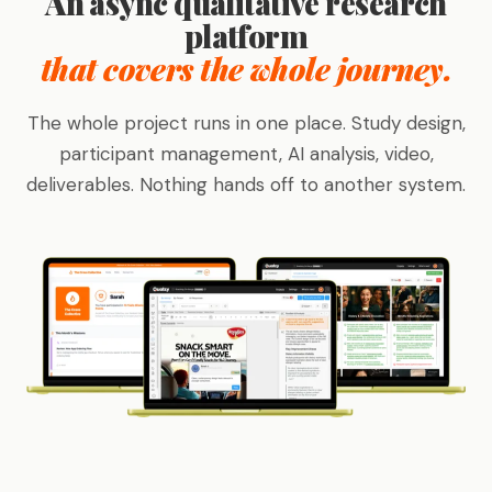
An async qualitative research
platform
that covers the whole journey.
The whole project runs in one place. Study design,
participant management, AI analysis, video,
deliverables. Nothing hands off to another system.