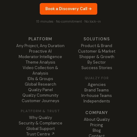
Book a Discovery Call →
15 minutes · No commitment · No lock-in
PLATFORM
SOLUTIONS
Any Project, Any Duration
Product & Brand
Proactive AI
Customer & Market
Moderator Intelligence
Shopper & Growth
Theme Analysis
By Sector
Video Collection &
Success Stories
Analysis
QUALZY FOR
IDIs & Groups
Global Research
Agencies
Qualzy Panel
Brand Teams
Qualzy Community
In-house Teams
Customer Journeys
Independents
PLATFORM & TRUST
COMPANY
Why Qualzy
About Qualzy
Security & Compliance
Pricing
Global Support
Blog
Trust Centre ↗
Contact