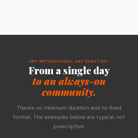
ANY METHODOLOGY. ANY DURATION.
From a single day
to an always-on
community.
There's no minimum duration and no fixed
format. The examples below are typical, not
prescriptive.