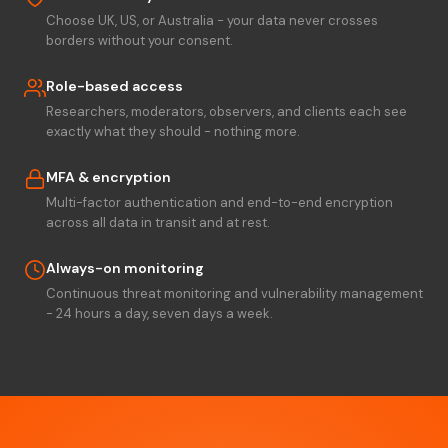
Choose UK, US, or Australia - your data never crosses
borders without your consent.
Role-based access
Researchers, moderators, observers, and clients each see
exactly what they should - nothing more.
MFA & encryption
Multi-factor authentication and end-to-end encryption
across all data in transit and at rest.
Always-on monitoring
Continuous threat monitoring and vulnerability management
- 24 hours a day, seven days a week.