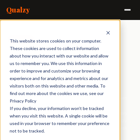
Qualzy
Agencies
Brands
Independents
In-house
This website stores cookies on your computer.
These cookies are used to collect information
about how you interact with our website and allow
200 video responses
us to remember you. We use this information in
landed overnight.
order to improve and customize your browsing
Four hours to debrief.
experience and for analytics and metrics about our
visitors both on this website and other media. To
find out more about the cookies we use, see our
Every response is automatically transcribed and broken
Privacy Policy
down into AI key points and clips the moment it's
If you decline, your information won’t be tracked
submitted. By the time you sit down to prep, the heavy
when you visit this website. A single cookie will be
lifting is already done. Query the full dataset with Maizy
used in your browser to remember your preference
Chat, build a clip reel from the best verbatims, and walk
not to be tracked.
into the debrief with a clip reel and a dataset you've