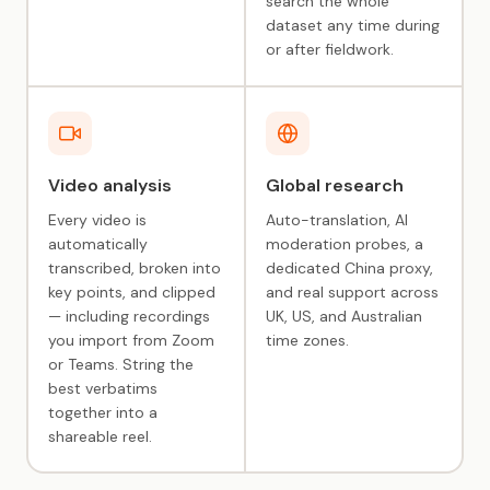
search the whole
dataset any time during
or after fieldwork.
Video analysis
Global research
Every video is
Auto-translation, AI
automatically
moderation probes, a
transcribed, broken into
dedicated China proxy,
key points, and clipped
and real support across
— including recordings
UK, US, and Australian
you import from Zoom
time zones.
or Teams. String the
best verbatims
together into a
shareable reel.