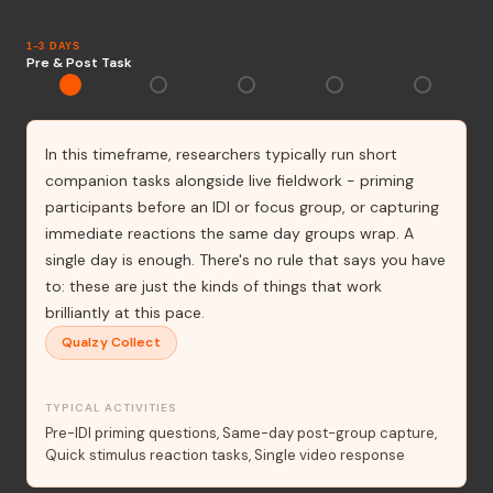
1–3 DAYS
Pre & Post Task
In this timeframe, researchers typically run short
companion tasks alongside live fieldwork - priming
participants before an IDI or focus group, or capturing
immediate reactions the same day groups wrap. A
single day is enough. There's no rule that says you have
to: these are just the kinds of things that work
brilliantly at this pace.
Qualzy Collect
TYPICAL ACTIVITIES
Pre-IDI priming questions
Same-day post-group capture
Quick stimulus reaction tasks
Single video response