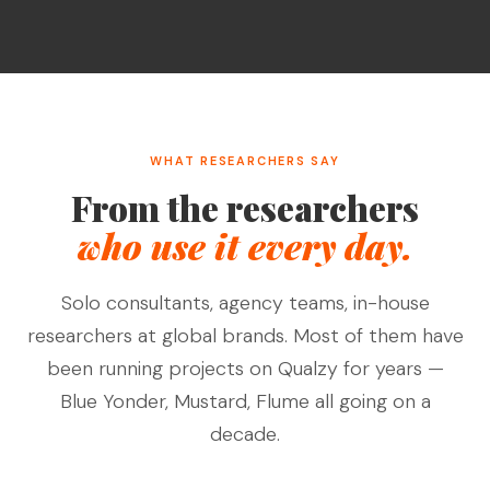
WHAT RESEARCHERS SAY
From the researchers
who use it every day.
Solo consultants, agency teams, in-house
researchers at global brands. Most of them have
been running projects on Qualzy for years —
Blue Yonder, Mustard, Flume all going on a
decade.