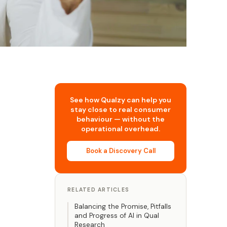
See how Qualzy can help you
stay close to real consumer
behaviour — without the
operational overhead.
Book a Discovery Call
RELATED ARTICLES
Balancing the Promise, Pitfalls
and Progress of AI in Qual
Research