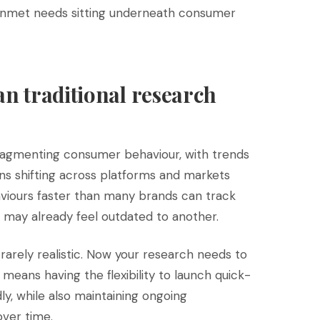
 unmet needs sitting underneath consumer
an traditional research
 fragmenting consumer behaviour, with trends
s shifting across platforms and markets
viours faster than many brands can track
may already feel outdated to another.
 rarely realistic. Now your research needs to
 means having the flexibility to launch quick-
y, while also maintaining ongoing
over time.