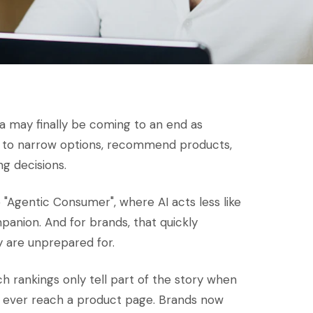
a may finally be coming to an end as
ls to narrow options, recommend products,
g decisions.
e "Agentic Consumer", where AI acts less like
anion. And for brands, that quickly
 are unprepared for.
arch rankings only tell part of the story when
y ever reach a product page. Brands now