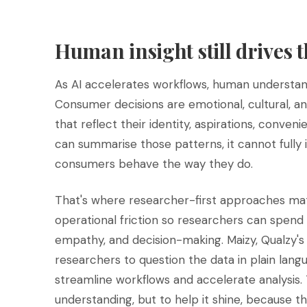
Human insight still drives 
As AI accelerates workflows, human underst
Consumer decisions are emotional, cultural, a
that reflect their identity, aspirations, conven
can summarise those patterns, it cannot fully
consumers behave the way they do.
That's where researcher-first approaches mat
operational friction so researchers can spend
empathy, and decision-making. Maizy, Qualzy's
researchers to question the data in plain langu
streamline workflows and accelerate analysis
understanding, but to help it shine, because t