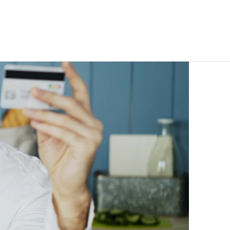
eline, not
Enterprise-quality capability
at indie-friendly pricing
Trust Centre
Security docs, compliance &
certifications ↗