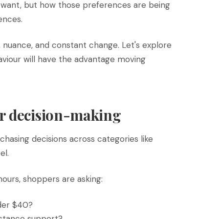
want, but how those preferences are being
ences.
, nuance, and constant change. Let's explore
viour will have the advantage moving
r decision-making
chasing decisions across categories like
el.
hours, shoppers are asking:
nder $40?
istance support?