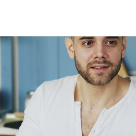
Stage-by-stage research that captures
Build a permanent consumer
Research on your tim
experience as it happens, not after.
intelligence capability
the agency's
Global Research, No Barriers
30+ languages, auto-translation, and a
China proxy for in-country access.