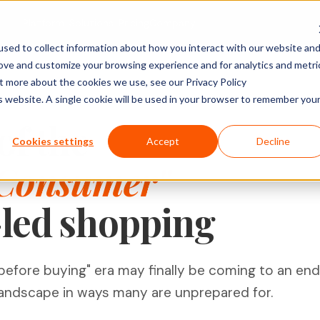
Platform
Solutions
Pricing
Company
sed to collect information about how you interact with our website an
rove and customize your browsing experience and for analytics and metri
ACTIVITY TYPES
MARKET
SHOPPER & GROWTH
BY SECTOR
ut more about the cookies we use, see our Privacy Policy
is website. A single cookie will be used in your browser to remember you
Social Posts
search
Shopper Research
FMCG & Food
IDIs & Groups
of the
Import Zoom or Teams recordings for full AI
Forms & Diary En
tude (U&A)
Path to Purchase
Healthcare
Cookies settings
Accept
Decline
transcription and analysis.
Video, Audio & 
erience
Ideation & Co-Creation
Financial Serv
 Consumer"
Uploads
rch
Retail
Qualzy Panel
Screen Recordi
Your branded participant database. Recruit
-led shopping
rch
Personal Canva
Technology
once, research repeatedly.
Pin Task
Research
Youth Resear
Qualzy Community
Ideation
Always-on insight communities for
Card Sort
efore buying" era may finally be coming to an end
continuous consumer closeness.
Card Score
andscape in ways many are unprepared for.
Customer Journeys
Brand Teams
In-house Teams