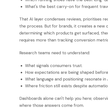
What's the best carry-on for frequent trav
That AI layer condenses reviews, prioritises 
the process. But for brands, it creates a new ch
determining which products get surfaced, th
requires more than tracking conversion metric
Research teams need to understand:
What signals consumers trust.
How expectations are being shaped before
What language and positioning resonate in 
Where friction still exists despite automatio
Dashboards alone can't help you here; observi
where those answers come from.