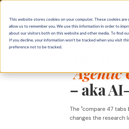
Qualzy
This website stores cookies on your computer. These cookies are u
allow us to remember you. We use this information in order to imp
About Qualzy
KEY FEATURES
PRODUCT & BRAND
CUSTOMER & 
about our visitors both on this website and other media. To find o
Qualzy Blog
If you decline, your information won’t be tracked when you visit th
Blog
Concept & Prototype
Consumer Re
preference not to be tracked.
Any Project, Any Duration
The rise 
Testing
Diaries, bulletin boards, short sprints, and
Privacy & Legal
Usage & Atti
always-on communities - fits any
New Product Development
methodology.
Customer Exp
"Agentic
Contact
Innovation Research
Loyalty Resea
Video Collection & Analysis
Packaging Research
Transcription, key points, clip discovery, and
– aka AI
Pricing Resea
clip reel creation.
Brand Research
Deliberative 
Proactive AI
Message & Ad Testing
Every response is automatically translated,
The "compare 47 tabs b
summarised, and distilled into key points -
the moment it arrives.
changes the research l
Moderator Intelligence
Agencies