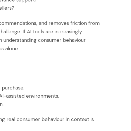
ellers?
recommendations, and removes friction from
allenge. If AI tools are increasingly
en understanding consumer behaviour
s alone.
 purchase.
AI-assisted environments.
n.
ng real consumer behaviour in context is