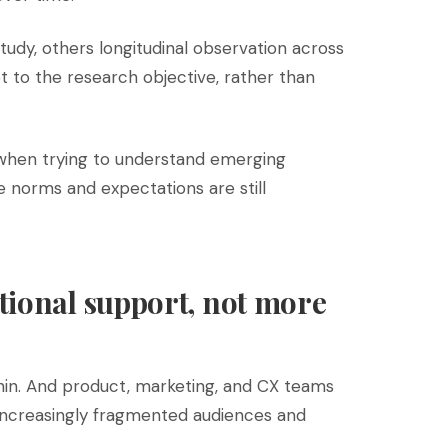
udy, others longitudinal observation across
 to the research objective, rather than
 when trying to understand emerging
 norms and expectations are still
tional support, not more
in. And product, marketing, and CX teams
increasingly fragmented audiences and