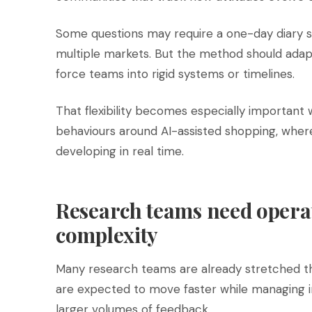
Some questions may require a one-day diary st
multiple markets. But the method should adapt
force teams into rigid systems or timelines.
That flexibility becomes especially important
behaviours around AI-assisted shopping, where
developing in real time.
Research teams need opera
complexity
Many research teams are already stretched th
are expected to move faster while managing 
larger volumes of feedback.