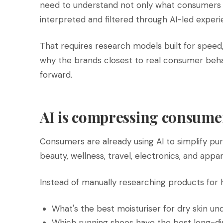
need to understand not only what consumers 
interpreted and filtered through AI-led experi
That requires research models built for speed
why the brands closest to real consumer beha
forward.
AI is compressing consume
Consumers are already using AI to simplify pur
beauty, wellness, travel, electronics, and appar
Instead of manually researching products for 
What's the best moisturiser for dry skin u
Which running shoes have the best long-d