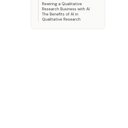
Rewiring a Qualitative
Research Business with AI
The Benefits of AI in
Qualitative Research