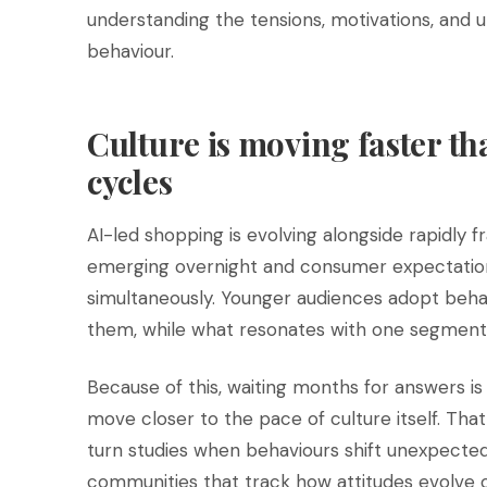
understanding the tensions, motivations, and
behaviour.
Culture is moving faster th
cycles
AI-led shopping is evolving alongside rapidly
emerging overnight and consumer expectation
simultaneously. Younger audiences adopt beha
them, while what resonates with one segment 
Because of this, waiting months for answers is
move closer to the pace of culture itself. That
turn studies when behaviours shift unexpectedl
communities that track how attitudes evolve 