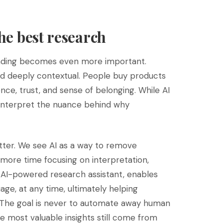
the best research
anding becomes even more important.
nd deeply contextual. People buy products
ience, trust, and sense of belonging. While AI
 interpret the nuance behind why
ter. We see AI as a way to remove
 more time focusing on interpretation,
 AI-powered research assistant, enables
age, at any time, ultimately helping
. The goal is never to automate away human
he most valuable insights still come from