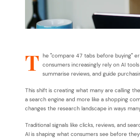
T
he "compare 47 tabs before buying" er
consumers increasingly rely on AI too
summarise reviews, and guide purchasin
This shift is creating what many are calling th
a search engine and more like a shopping comp
changes the research landscape in ways many
Traditional signals like clicks, reviews, and se
AI is shaping what consumers see before the