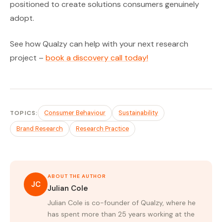
positioned to create solutions consumers genuinely
adopt.
See how Qualzy can help with your next research
project –
book a discovery call today!
TOPICS:
Consumer Behaviour
Sustainability
Brand Research
Research Practice
ABOUT THE AUTHOR
JC
Julian Cole
Julian Cole is co-founder of Qualzy, where he
has spent more than 25 years working at the