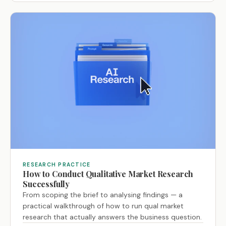
RESEARCH PRACTICE
How to Conduct Qualitative Market Research
Successfully
From scoping the brief to analysing findings — a
practical walkthrough of how to run qual market
research that actually answers the business question.