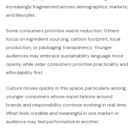
increasingly fragmented across demographics, markets,
and lifestyles.
Some consumers prioritise waste reduction. Others
focus on ingredient sourcing, carbon footprint, local
production, or packaging transparency. Younger
audiences may embrace sustainability language more
openly, while older consumers prioritise practicality and
affordability first.
Culture moves quickly in this space, particularly among
younger consumers whose expectations around
brands and responsibility continue evolving in real time.
What feels credible and meaningful in one market or
audience may feel performative in another.