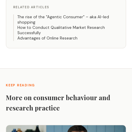
RELATED ARTICLES
The rise of the "Agentic Consumer" – aka AI-led
shopping
How to Conduct Qualitative Market Research
Successfully
Advantages of Online Research
KEEP READING
More on consumer behaviour and
research practice