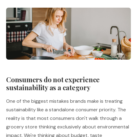
Consumers do not experience
sustainability as a category
One of the biggest mistakes brands make is treating
sustainability like a standalone consumer priority. The
reality is that most consumers don't walk through a
grocery store thinking exclusively about environmental
impact. We're thinking about budget, taste