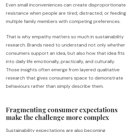
Even small inconveniences can create disproportionate
resistance when people are tired, distracted, or feeding
multiple family members with competing preferences.
That is why empathy matters so much in sustainability
research. Brands need to understand not only whether
consumers support an idea, but also how that idea fits
into daily life emotionally, practically, and culturally.
Those insights often emerge from layered qualitative
research that gives consumers space to demonstrate
behaviours rather than simply describe them.
Fragmenting consumer expectations
make the challenge more complex
Sustainability expectations are also becoming