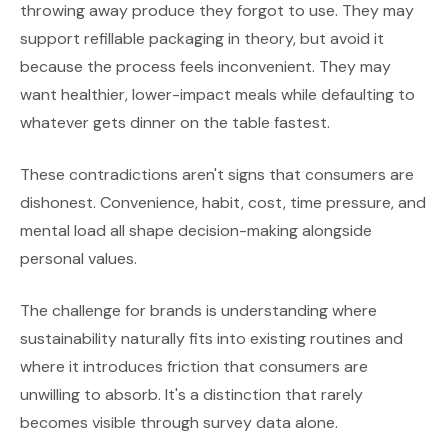
throwing away produce they forgot to use. They may
support refillable packaging in theory, but avoid it
because the process feels inconvenient. They may
want healthier, lower-impact meals while defaulting to
whatever gets dinner on the table fastest.
These contradictions aren't signs that consumers are
dishonest. Convenience, habit, cost, time pressure, and
mental load all shape decision-making alongside
personal values.
The challenge for brands is understanding where
sustainability naturally fits into existing routines and
where it introduces friction that consumers are
unwilling to absorb. It's a distinction that rarely
becomes visible through survey data alone.