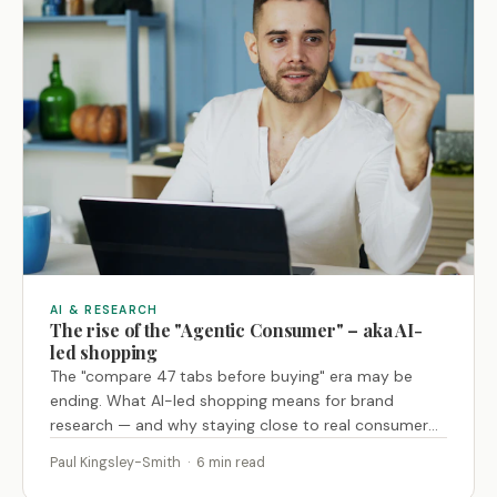
AI & RESEARCH
The rise of the "Agentic Consumer" – aka AI-
led shopping
The "compare 47 tabs before buying" era may be
ending. What AI-led shopping means for brand
research — and why staying close to real consumer
behaviour is now the key advantage.
Paul Kingsley-Smith · 6 min read