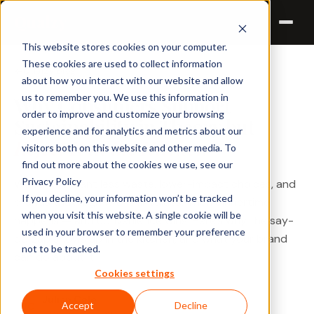
Qualzy
This website stores cookies on your computer.
These cookies are used to collect information
Qualzy Blog
about how you interact with our website and allow
us to remember you. We use this information in
Why Consumers Support
order to improve and customize your browsing
Sustainability in Theory but
experience and for analytics and metrics about our
Reject It in the Kitchen
visitors both on this website and other media. To
find out more about the cookies we use, see our
Privacy Policy
We say we want less waste, lower-impact choices, and
If you decline, your information won’t be tracked
brands that align with our values. Then dinnertime
when you visit this website. A single cookie will be
happens — and convenience wins. Here's why the say-
used in your browser to remember your preference
do gap shows up in the kitchen, and what your brand
not to be tracked.
can do about it.
Cookies settings
Julian Cole
Accept
Decline
JC