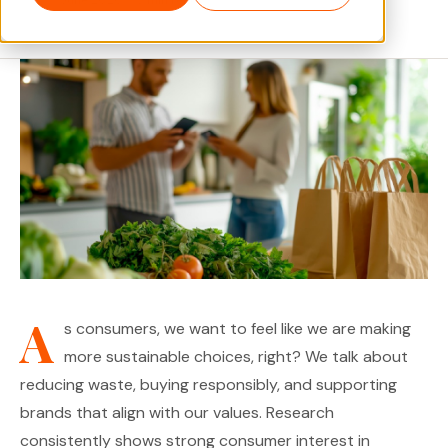
June 2026 · 5 min read
A
s consumers, we want to feel like we are making
more sustainable choices, right? We talk about
reducing waste, buying responsibly, and supporting
brands that align with our values. Research
consistently shows strong consumer interest in