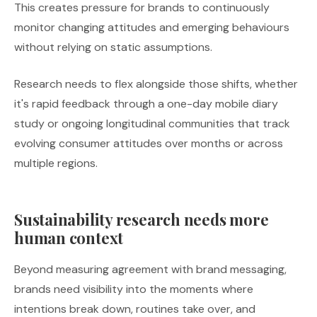
This creates pressure for brands to continuously
monitor changing attitudes and emerging behaviours
without relying on static assumptions.
Research needs to flex alongside those shifts, whether
it's rapid feedback through a one-day mobile diary
study or ongoing longitudinal communities that track
evolving consumer attitudes over months or across
multiple regions.
Sustainability research needs more
human context
Beyond measuring agreement with brand messaging,
brands need visibility into the moments where
intentions break down, routines take over, and