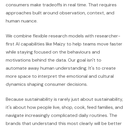
consumers make tradeoffs in real time. That requires
approaches built around observation, context, and
human nuance.
We combine flexible research models with researcher-
first AI capabilities like Maizy to help teams move faster
while staying focused on the behaviours and
motivations behind the data. Our goal isn't to
automate away human understanding. It's to create
more space to interpret the emotional and cultural
dynamics shaping consumer decisions.
Because sustainability is rarely just about sustainability,
it's about how people live, shop, cook, feed families, and
navigate increasingly complicated daily routines. The
brands that understand this most clearly will be better