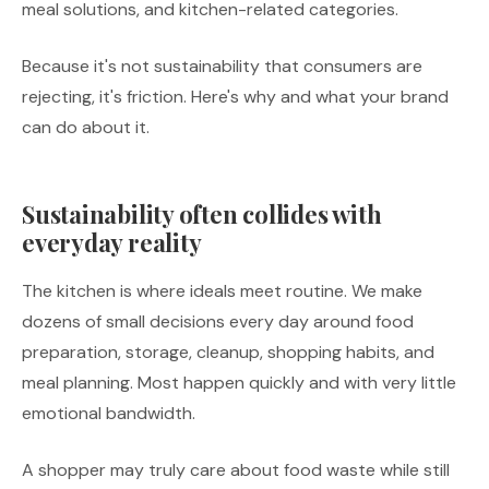
meal solutions, and kitchen-related categories.
Because it's not sustainability that consumers are
rejecting, it's friction. Here's why and what your brand
can do about it.
Sustainability often collides with
everyday reality
The kitchen is where ideals meet routine. We make
dozens of small decisions every day around food
preparation, storage, cleanup, shopping habits, and
meal planning. Most happen quickly and with very little
emotional bandwidth.
A shopper may truly care about food waste while still