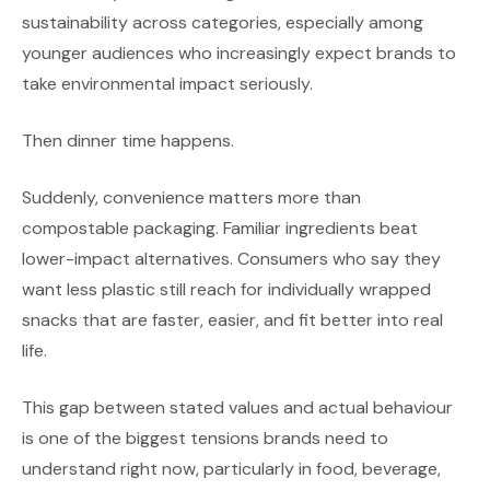
sustainability across categories, especially among
younger audiences who increasingly expect brands to
take environmental impact seriously.
Then dinner time happens.
Suddenly, convenience matters more than
compostable packaging. Familiar ingredients beat
lower-impact alternatives. Consumers who say they
want less plastic still reach for individually wrapped
snacks that are faster, easier, and fit better into real
life.
This gap between stated values and actual behaviour
is one of the biggest tensions brands need to
understand right now, particularly in food, beverage,