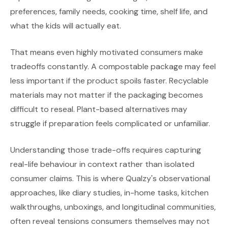
preferences, family needs, cooking time, shelf life, and
what the kids will actually eat.
That means even highly motivated consumers make
tradeoffs constantly. A compostable package may feel
less important if the product spoils faster. Recyclable
materials may not matter if the packaging becomes
difficult to reseal. Plant-based alternatives may
struggle if preparation feels complicated or unfamiliar.
Understanding those trade-offs requires capturing
real-life behaviour in context rather than isolated
consumer claims. This is where Qualzy's observational
approaches, like diary studies, in-home tasks, kitchen
walkthroughs, unboxings, and longitudinal communities,
often reveal tensions consumers themselves may not