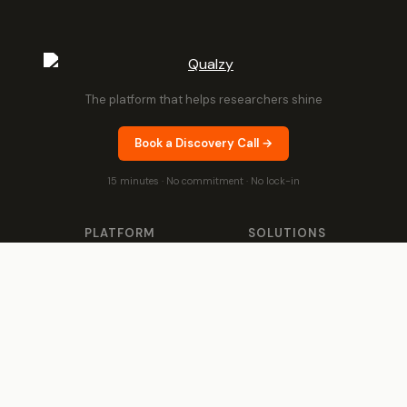
The platform that helps researchers shine
Book a Discovery Call →
15 minutes · No commitment · No lock-in
PLATFORM
SOLUTIONS
Any Project, Any Duration
Product & Brand
Proactive AI
Customer & Market
Moderator Intelligence
Shopper & Growth
Theme Analysis
By Sector
Video Collection &
Success Stories
Analysis
QUALZY FOR
IDIs & Groups
Global Research
Agencies
Qualzy Panel
Brand Teams
Qualzy Community
In-house Teams