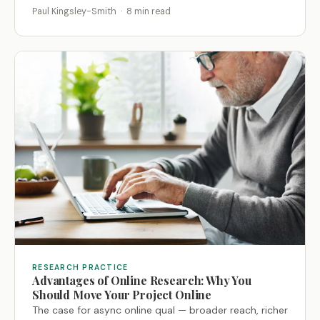
Paul Kingsley-Smith · 8 min read
RESEARCH PRACTICE
Advantages of Online Research: Why You
Should Move Your Project Online
The case for async online qual — broader reach, richer