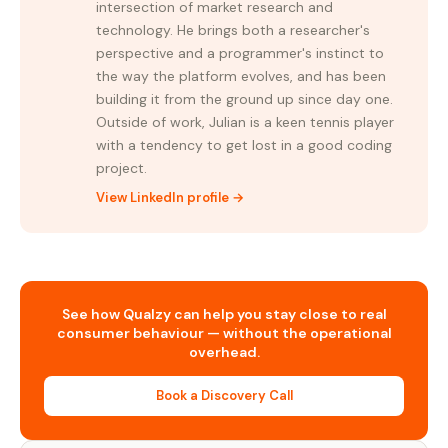
intersection of market research and
technology. He brings both a researcher's
perspective and a programmer's instinct to
the way the platform evolves, and has been
building it from the ground up since day one.
Outside of work, Julian is a keen tennis player
with a tendency to get lost in a good coding
project.
View LinkedIn profile →
See how Qualzy can help you stay close to real
consumer behaviour — without the operational
overhead.
Book a Discovery Call