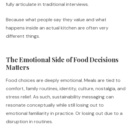
fully articulate in traditional interviews.
Because what people say they value and what
happens inside an actual kitchen are often very
different things.
The Emotional Side of Food Decisions
Matters
Food choices are deeply emotional. Meals are tied to
comfort, family routines, identity, culture, nostalgia, and
stress relief. As such, sustainability messaging can
resonate conceptually while still losing out to
emotional familiarity in practice. Or losing out due to a
disruption in routines.