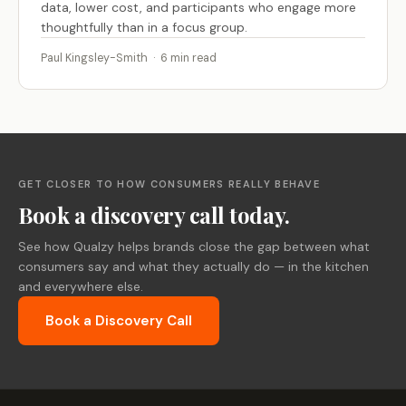
data, lower cost, and participants who engage more
thoughtfully than in a focus group.
Paul Kingsley-Smith · 6 min read
GET CLOSER TO HOW CONSUMERS REALLY BEHAVE
Book a discovery call today.
See how Qualzy helps brands close the gap between what
consumers say and what they actually do — in the kitchen
and everywhere else.
Book a Discovery Call