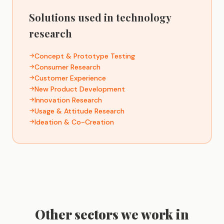
Solutions used in technology
research
Concept & Prototype Testing
Consumer Research
Customer Experience
New Product Development
Innovation Research
Usage & Attitude Research
Ideation & Co-Creation
Other sectors we work in