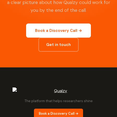
a clear picture about how Qualzy could work for
you by the end of the call.
Book a Discovery Call →
Get in touch
The platform that helps researchers shine
Book a Discovery Call →