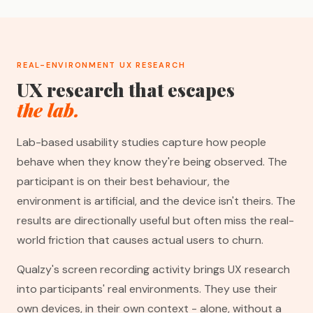
REAL-ENVIRONMENT UX RESEARCH
UX research that escapes
the lab.
Lab-based usability studies capture how people
behave when they know they're being observed. The
participant is on their best behaviour, the
environment is artificial, and the device isn't theirs. The
results are directionally useful but often miss the real-
world friction that causes actual users to churn.
Qualzy's screen recording activity brings UX research
into participants' real environments. They use their
own devices, in their own context - alone, without a