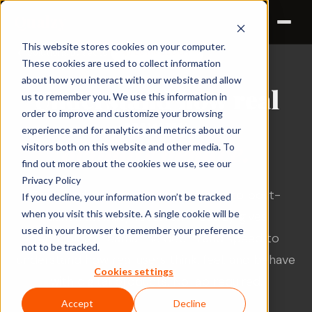
Qualzy
This website stores cookies on your computer.
← Solutions by sector
TECHNOLOGY
These cookies are used to collect information
about how you interact with our website and allow
Understand how real
us to remember you. We use this information in
order to improve and customize your browsing
users
experience and for analytics and metrics about our
actually behave.
visitors both on this website and other media. To
find out more about the cookies we use, see our
Privacy Policy
From early-stage concept testing to post-
If you decline, your information won’t be tracked
when you visit this website. A single cookie will be
launch usability research - Qualzy gives
used in your browser to remember your preference
technology teams the depth and speed to
not to be tracked.
understand how real users think, feel, and behave
Cookies settings
with digital products. No lab required.
Accept
Decline