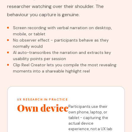
researcher watching over their shoulder. The
behaviour you capture is genuine.
Screen recording with verbal narration on desktop,
mobile, or tablet
No observer effect - participants behave as they
normally would
AI auto-transcribes the narration and extracts key
usability points per session
Clip Reel Creator lets you compile the most revealing
moments into a shareable highlight reel
UX RESEARCH IN PRACTICE
Own device
Participants use their
own phone, laptop, or
tablet - capturing the
actual device
experience, not a UX lab