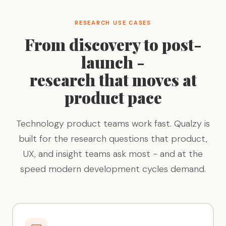
RESEARCH USE CASES
From discovery to post-
launch -
research that moves at
product pace
Technology product teams work fast. Qualzy is
built for the research questions that product,
UX, and insight teams ask most - and at the
speed modern development cycles demand.