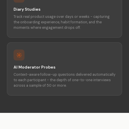
Diary Studies
Track real product usage over days or weeks - capturing
the onboarding experience, habit formation, and the
moments where engagement drops off.
AI Moderator Probes
Context-aware follow-up questions delivered automatically
to each participant - the depth of one-to-one interviews
across a sample of 50 or more.