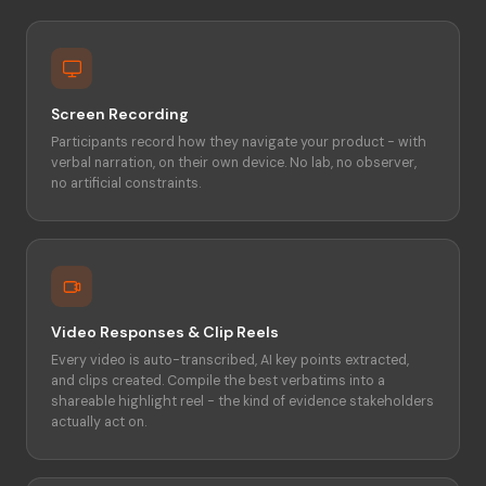
Screen Recording
Participants record how they navigate your product - with
verbal narration, on their own device. No lab, no observer,
no artificial constraints.
Video Responses & Clip Reels
Every video is auto-transcribed, AI key points extracted,
and clips created. Compile the best verbatims into a
shareable highlight reel - the kind of evidence stakeholders
actually act on.