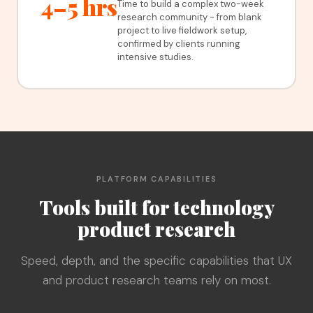
4–5 hrs
Time to build a complex two-week
research community - from blank
project to live fieldwork setup,
confirmed by clients running
intensive studies.
PLATFORM CAPABILITIES
Tools built for technology
product research
Speed, depth, and the specific capabilities that UX
and product research teams rely on most.