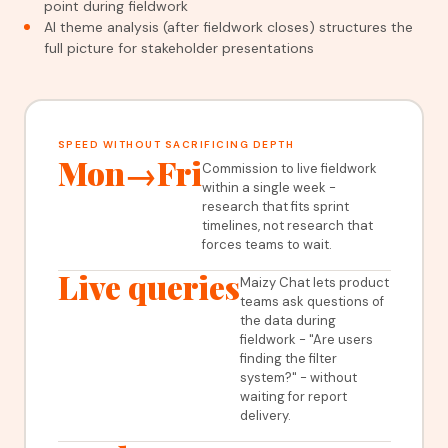
point during fieldwork
AI theme analysis (after fieldwork closes) structures the
full picture for stakeholder presentations
SPEED WITHOUT SACRIFICING DEPTH
Mon→Fri
Commission to live fieldwork
within a single week -
research that fits sprint
timelines, not research that
forces teams to wait.
Live queries
Maizy Chat lets product
teams ask questions of
the data during
fieldwork - "Are users
finding the filter
system?" - without
waiting for report
delivery.