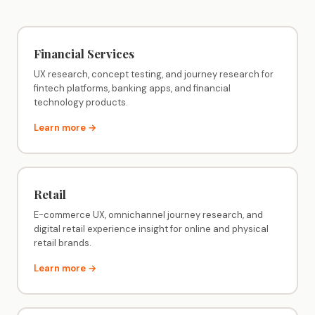
Financial Services
UX research, concept testing, and journey research for
fintech platforms, banking apps, and financial
technology products.
Learn more →
Retail
E-commerce UX, omnichannel journey research, and
digital retail experience insight for online and physical
retail brands.
Learn more →