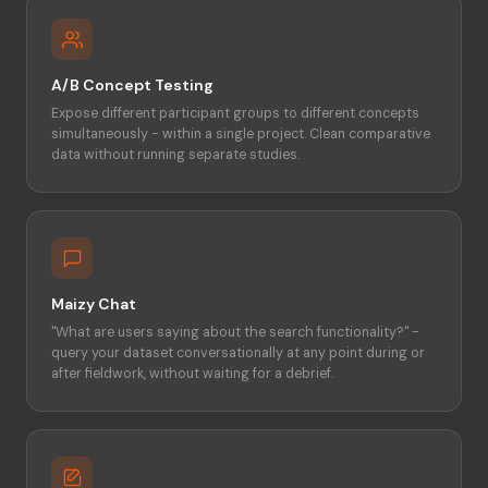
A/B Concept Testing
Expose different participant groups to different concepts
simultaneously - within a single project. Clean comparative
data without running separate studies.
Maizy Chat
"What are users saying about the search functionality?" -
query your dataset conversationally at any point during or
after fieldwork, without waiting for a debrief.