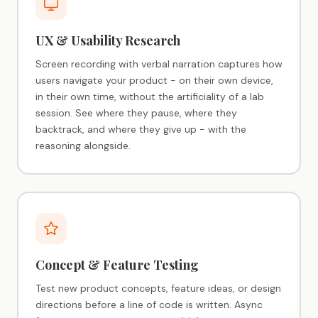
UX & Usability Research
Screen recording with verbal narration captures how
users navigate your product - on their own device,
in their own time, without the artificiality of a lab
session. See where they pause, where they
backtrack, and where they give up - with the
reasoning alongside.
Concept & Feature Testing
Test new product concepts, feature ideas, or design
directions before a line of code is written. Async