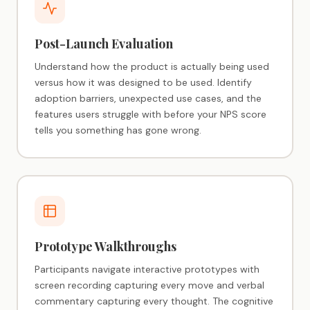
Post-Launch Evaluation
Understand how the product is actually being used
versus how it was designed to be used. Identify
adoption barriers, unexpected use cases, and the
features users struggle with before your NPS score
tells you something has gone wrong.
Prototype Walkthroughs
Participants navigate interactive prototypes with
screen recording capturing every move and verbal
commentary capturing every thought. The cognitive