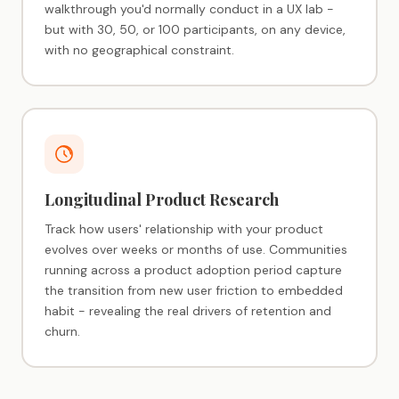
walkthrough you'd normally conduct in a UX lab -
but with 30, 50, or 100 participants, on any device,
with no geographical constraint.
Longitudinal Product Research
Track how users' relationship with your product
evolves over weeks or months of use. Communities
running across a product adoption period capture
the transition from new user friction to embedded
habit - revealing the real drivers of retention and
churn.