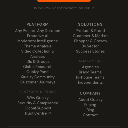
15 minutes · No commitment · No lock-in
PLATFORM
SOLUTIONS
Any Project, Any Duration
Product & Brand
Proactive AI
Customer & Market
Moderator Intelligence
Shopper & Growth
Theme Analysis
By Sector
Video Collection &
Success Stories
Analysis
QUALZY FOR
IDIs & Groups
Global Research
Agencies
Qualzy Panel
Brand Teams
Qualzy Community
In-house Teams
Customer Journeys
Independents
PLATFORM & TRUST
COMPANY
Why Qualzy
About Qualzy
Security & Compliance
Pricing
Global Support
Blog
Trust Centre ↗
Contact