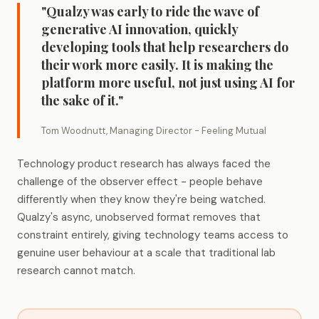
"Qualzy was early to ride the wave of
generative AI innovation, quickly
developing tools that help researchers do
their work more easily. It is making the
platform more useful, not just using AI for
the sake of it."
Tom Woodnutt, Managing Director - Feeling Mutual
Technology product research has always faced the
challenge of the observer effect - people behave
differently when they know they're being watched.
Qualzy's async, unobserved format removes that
constraint entirely, giving technology teams access to
genuine user behaviour at a scale that traditional lab
research cannot match.