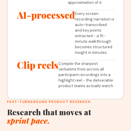
approximation of it.
AI-processed
Every screen
recording narration is
auto-transcribed
and key points
extracted - a 15-
minute walkthrough
becomes structured
insight in minutes.
Clip reels
Compile the sharpest
verbatims from across all
participant recordings into a
highlight reel - the deliverable
product teams actually watch.
FAST-TURNAROUND PRODUCT RESEARCH
Research that moves at
sprint pace.