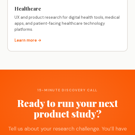
Healthcare
UX and product research for digital health tools, medical
apps, and patient-facing healthcare technology
platforms.
Learn more →
15-MINUTE DISCOVERY CALL
Ready to run your next
product study?
Tell us about your research challenge. You’ll have