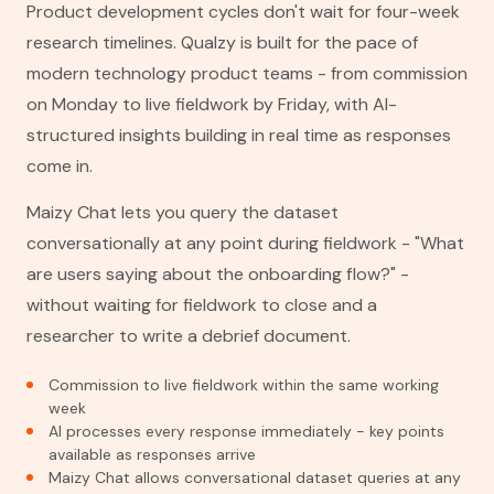
Product development cycles don't wait for four-week
research timelines. Qualzy is built for the pace of
modern technology product teams - from commission
on Monday to live fieldwork by Friday, with AI-
structured insights building in real time as responses
come in.
Maizy Chat lets you query the dataset
conversationally at any point during fieldwork - "What
are users saying about the onboarding flow?" -
without waiting for fieldwork to close and a
researcher to write a debrief document.
Commission to live fieldwork within the same working
week
AI processes every response immediately - key points
available as responses arrive
Maizy Chat allows conversational dataset queries at any