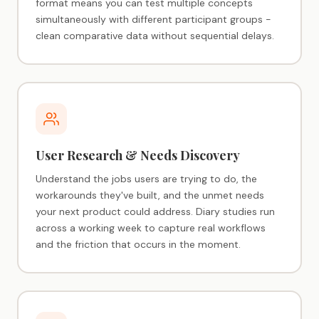
format means you can test multiple concepts
simultaneously with different participant groups -
clean comparative data without sequential delays.
User Research & Needs Discovery
Understand the jobs users are trying to do, the
workarounds they've built, and the unmet needs
your next product could address. Diary studies run
across a working week to capture real workflows
and the friction that occurs in the moment.