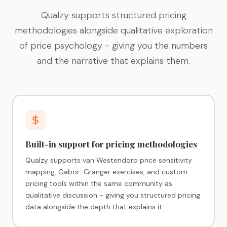
Qualzy supports structured pricing
methodologies alongside qualitative exploration
of price psychology - giving you the numbers
and the narrative that explains them.
Built-in support for pricing methodologies
Qualzy supports van Westendorp price sensitivity
mapping, Gabor-Granger exercises, and custom
pricing tools within the same community as
qualitative discussion - giving you structured pricing
data alongside the depth that explains it.