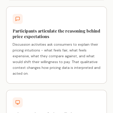
Participants articulate the reasoning behind
price expectations
Discussion activities ask consumers to explain their
pricing intuitions - what feels fair, what feels
expensive, what they compare against, and what
would shift their willingness to pay. That qualitative
context changes how pricing data is interpreted and
acted on.