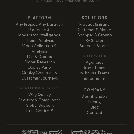
15 minutes · No commitment · No lock-in
PLATFORM
SOLUTIONS
Any Project, Any Duration
Product & Brand
Proactive AI
Customer & Market
Moderator Intelligence
Shopper & Growth
Theme Analysis
By Sector
Video Collection &
Success Stories
Analysis
QUALZY FOR
IDIs & Groups
Global Research
Agencies
Qualzy Panel
Brand Teams
Qualzy Community
In-house Teams
Customer Journeys
Independents
PLATFORM & TRUST
COMPANY
Why Qualzy
About Qualzy
Security & Compliance
Pricing
Global Support
Blog
Trust Centre ↗
Contact