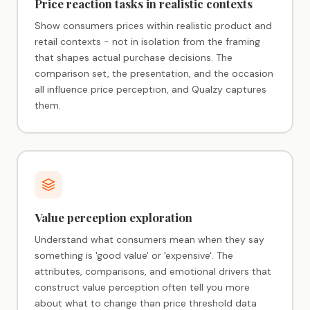
Price reaction tasks in realistic contexts
Show consumers prices within realistic product and
retail contexts - not in isolation from the framing
that shapes actual purchase decisions. The
comparison set, the presentation, and the occasion
all influence price perception, and Qualzy captures
them.
Value perception exploration
Understand what consumers mean when they say
something is 'good value' or 'expensive'. The
attributes, comparisons, and emotional drivers that
construct value perception often tell you more
about what to change than price threshold data