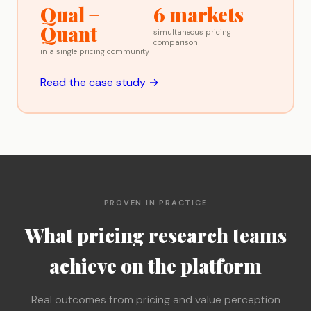
Qual +
6 markets
Quant
simultaneous pricing
comparison
in a single pricing community
Read the case study →
PROVEN IN PRACTICE
What pricing research teams
achieve on the platform
Real outcomes from pricing and value perception