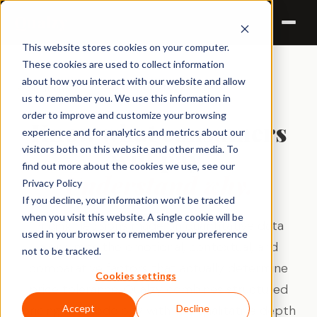
Qualzy
This website stores cookies on your computer.
These cookies are used to collect information
about how you interact with our website and allow
← Solutions
PRICING RESEARCH
us to remember you. We use this information in
order to improve and customize your browsing
Know what consumers
experience and for analytics and metrics about our
will pay.
visitors both on this website and other media. To
find out more about the cookies we use, see our
Understand why.
Privacy Policy
If you decline, your information won’t be tracked
when you visit this website. A single cookie will be
Pricing decisions made on quantitative data
used in your browser to remember your preference
alone miss the emotional, contextual, and
not to be tracked.
comparative factors that actually determine
Cookies settings
price tolerance. Qualzy combines structured
pricing methodology with the qualitative depth
Accept
Decline