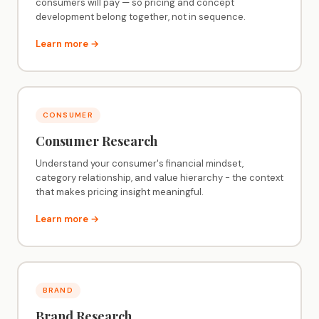
consumers will pay — so pricing and concept
development belong together, not in sequence.
Learn more →
CONSUMER
Consumer Research
Understand your consumer's financial mindset,
category relationship, and value hierarchy - the context
that makes pricing insight meaningful.
Learn more →
BRAND
Brand Research