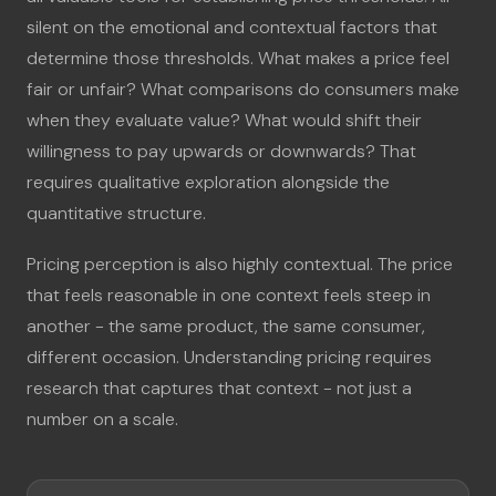
silent on the emotional and contextual factors that
determine those thresholds. What makes a price feel
fair or unfair? What comparisons do consumers make
when they evaluate value? What would shift their
willingness to pay upwards or downwards? That
requires qualitative exploration alongside the
quantitative structure.
Pricing perception is also highly contextual. The price
that feels reasonable in one context feels steep in
another - the same product, the same consumer,
different occasion. Understanding pricing requires
research that captures that context - not just a
number on a scale.