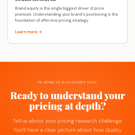
Brand equity is the single biggest driver of price
premium. Understanding your brand's positioning is the
foundation of effective pricing strategy.
Learn more →
15-MINUTE DISCOVERY CALL
Ready to understand your
pricing at depth?
Tell us about your pricing research challenge.
You’ll have a clear picture about how Qualzy