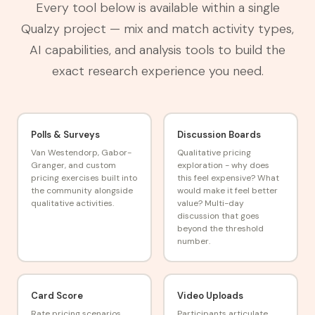
Every tool below is available within a single
Qualzy project — mix and match activity types,
AI capabilities, and analysis tools to build the
exact research experience you need.
Polls & Surveys
Discussion Boards
Van Westendorp, Gabor-
Qualitative pricing
Granger, and custom
exploration - why does
pricing exercises built into
this feel expensive? What
the community alongside
would make it feel better
qualitative activities.
value? Multi-day
discussion that goes
beyond the threshold
number.
Card Score
Video Uploads
Rate pricing scenarios,
Participants articulate