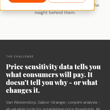
that explains the numbers - and reveals the
insight behind them.
THE CHALLENGE
Price sensitivity data tells you
what consumers will pay. It
doesn't tell you why - or what
changes it.
Van Westendorp, Gabor-Granger, conjoint analysis -
all valuable tools for establishing price thresholds. All