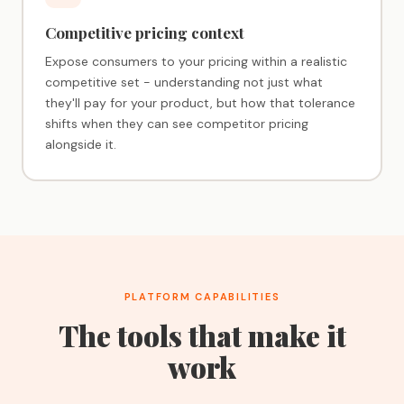
Competitive pricing context
Expose consumers to your pricing within a realistic
competitive set - understanding not just what
they'll pay for your product, but how that tolerance
shifts when they can see competitor pricing
alongside it.
PLATFORM CAPABILITIES
The tools that make it
work