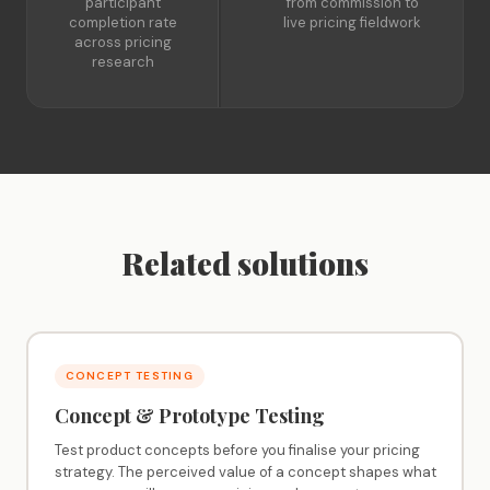
participant
from commission to
completion rate
live pricing fieldwork
across pricing
research
Related solutions
CONCEPT TESTING
Concept & Prototype Testing
Test product concepts before you finalise your pricing
strategy. The perceived value of a concept shapes what