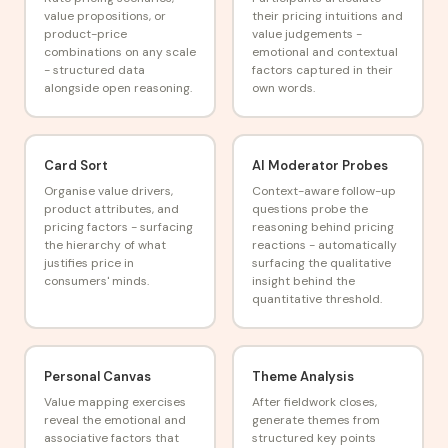
value propositions, or
their pricing intuitions and
product-price
value judgements -
combinations on any scale
emotional and contextual
- structured data
factors captured in their
alongside open reasoning.
own words.
Card Sort
AI Moderator Probes
Organise value drivers,
Context-aware follow-up
product attributes, and
questions probe the
pricing factors - surfacing
reasoning behind pricing
the hierarchy of what
reactions - automatically
justifies price in
surfacing the qualitative
consumers' minds.
insight behind the
quantitative threshold.
Personal Canvas
Theme Analysis
Value mapping exercises
After fieldwork closes,
reveal the emotional and
generate themes from
associative factors that
structured key points