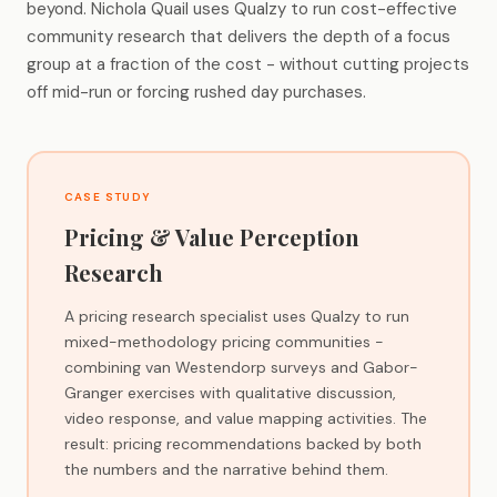
beyond. Nichola Quail uses Qualzy to run cost-effective
community research that delivers the depth of a focus
group at a fraction of the cost - without cutting projects
off mid-run or forcing rushed day purchases.
CASE STUDY
Pricing & Value Perception
Research
A pricing research specialist uses Qualzy to run
mixed-methodology pricing communities -
combining van Westendorp surveys and Gabor-
Granger exercises with qualitative discussion,
video response, and value mapping activities. The
result: pricing recommendations backed by both
the numbers and the narrative behind them.