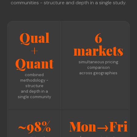
communities - structure and depth in a single study.
Qual
6
+
markets
Quant
simultaneous pricing
comparison
across geographies
combined
methodology -
structure
and depth in a
single community
~98%
Mon→Fri