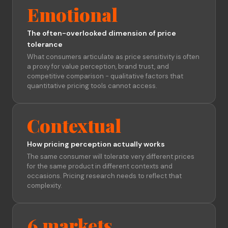
Emotional
The often-overlooked dimension of price
tolerance
What consumers articulate as price sensitivity is often
a proxy for value perception, brand trust, and
competitive comparison - qualitative factors that
quantitative pricing tools cannot access.
Contextual
How pricing perception actually works
The same consumer will tolerate very different prices
for the same product in different contexts and
occasions. Pricing research needs to reflect that
complexity.
6 markets