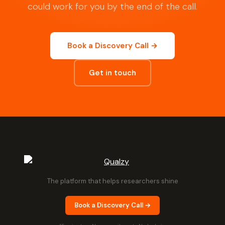
could work for you by the end of the call.
Book a Discovery Call →
Get in touch
The platform that helps researchers shine
Book a Discovery Call →