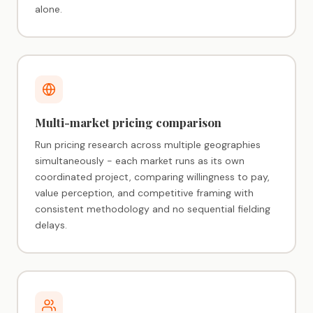
alone.
Multi-market pricing comparison
Run pricing research across multiple geographies
simultaneously - each market runs as its own
coordinated project, comparing willingness to pay,
value perception, and competitive framing with
consistent methodology and no sequential fielding
delays.