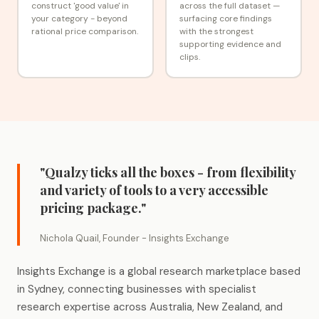
construct 'good value' in
across the full dataset —
your category - beyond
surfacing core findings
rational price comparison.
with the strongest
supporting evidence and
clips.
"Qualzy ticks all the boxes - from flexibility
and variety of tools to a very accessible
pricing package."
Nichola Quail, Founder - Insights Exchange
Insights Exchange is a global research marketplace based
in Sydney, connecting businesses with specialist
research expertise across Australia, New Zealand, and