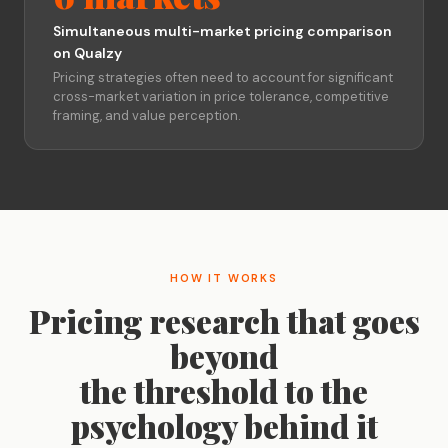
Simultaneous multi-market pricing comparison
on Qualzy
Pricing strategies often need to account for significant
cross-market variation in price tolerance, competitive
framing, and value perception.
HOW IT WORKS
Pricing research that goes
beyond
the threshold to the
psychology behind it