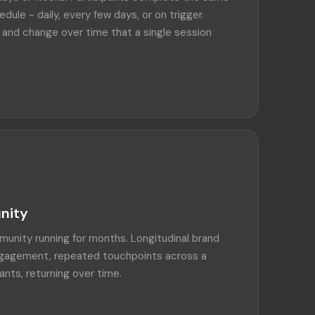
edule - daily, every few days, or on trigger.
 and change over time that a single session
nity
unity running for months. Longitudinal brand
engagement, repeated touchpoints across a
ants, returning over time.