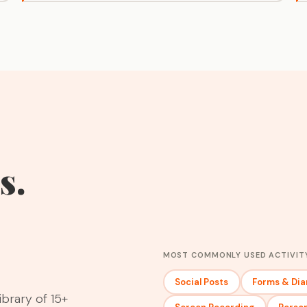
s.
MOST COMMONLY USED ACTIVIT
Social Posts
Forms & Dia
ibrary of 15+