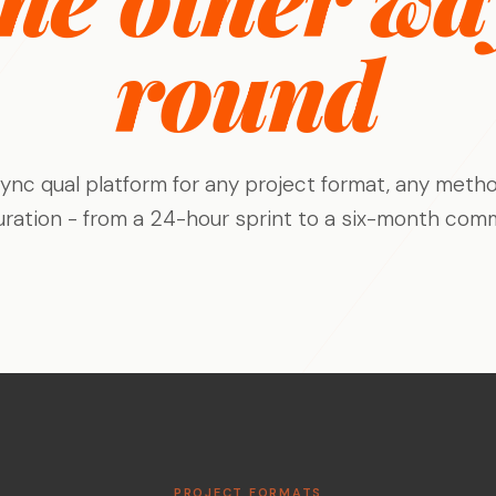
Stage-by-stage research that captures
Build a permanent consumer
Research on your tim
experience as it happens, not after.
intelligence capability
the agency's
round
Global Research, No Barriers
30+ languages, auto-translation, and a
China proxy for in-country access.
ync qual platform for any project format, any metho
uration - from a 24-hour sprint to a six-month comm
PROJECT FORMATS