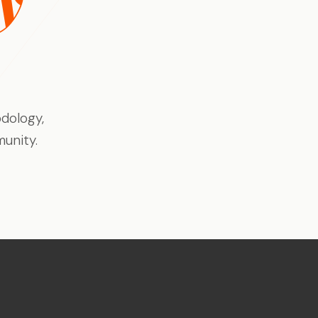
eline, not
Enterprise-quality capability
at indie-friendly pricing
Trust Centre
dology,
Security docs, compliance &
certifications ↗
unity.