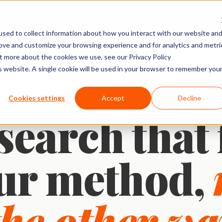
Platform
Solutions
Pricing
Company
sed to collect information about how you interact with our website an
rove and customize your browsing experience and for analytics and metri
ACTIVITY TYPES
MARKET
SHOPPER & GROWTH
BY SECTOR
ut more about the cookies we use, see our Privacy Policy
is website. A single cookie will be used in your browser to remember you
Social Posts
search
Shopper Research
FMCG & Food
IDIs & Groups
Import Zoom or Teams recordings for full AI
Forms & Diary En
ANY PROJECT, ANY DURATION
tude (U&A)
Path to Purchase
Healthcare
Cookies settings
Accept
Decline
transcription and analysis.
Video, Audio & 
earch that 
erience
Ideation & Co-Creation
Financial Serv
Uploads
rch
Retail
Qualzy Panel
Screen Recordi
Your branded participant database. Recruit
rch
Personal Canva
Technology
once, research repeatedly.
ur method,
Pin Task
Research
Youth Resear
Qualzy Community
Ideation
Always-on insight communities for
Card Sort
continuous consumer closeness.
the other wa
Card Score
Customer Journeys
Brand Teams
In-house Teams