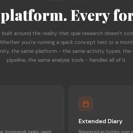
platform. Every fo
s built around the reality that qual research doesn't co
Whether you're running a quick concept test or a mon
ty, the same platform - the same activity types, the
pipeline, the same analysis tools - handles all of it.
Extended Diary
g, homework tasks, rapid
Repeated activities over 