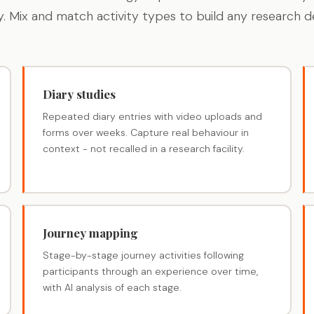
y. Mix and match activity types to build any research de
Diary studies
Repeated diary entries with video uploads and
forms over weeks. Capture real behaviour in
context - not recalled in a research facility.
Journey mapping
Stage-by-stage journey activities following
participants through an experience over time,
with AI analysis of each stage.