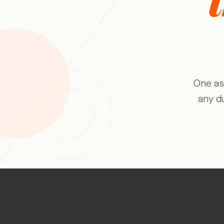
AI-suggested probes for every response,
Deliver faster, deeper, and
automatic language bridging, and fraud
smarter than ever before
detection - keeping the moderator in
control.
Theme Analysis
Define a theme area and Qualzy finds every
pattern within it - themes, insights,
verbatims, and clips structured and ready
One as
to report on.
any d