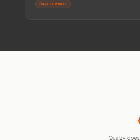
Days to weeks
Qualzy doesn