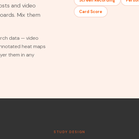
Screen Recording
Perso
osts and video
Card Score
boards. Mix them
earch data — video
 annotated heat maps
ayer them in any
STUDY DESIGN