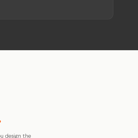
.
.
ou design the