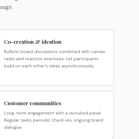
sign.
Co-creation & ideation
Bulletin board discussions combined with canvas
tasks and reaction exercises. Let participants
build on each other's ideas asynchronously.
Customer communities
Long-term engagement with a recruited panel.
Regular tasks, periodic check-ins, ongoing brand
dialogue.