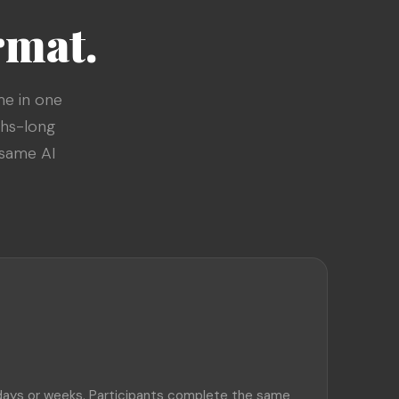
rmat.
me in one
ths-long
 same AI
days or weeks. Participants complete the same