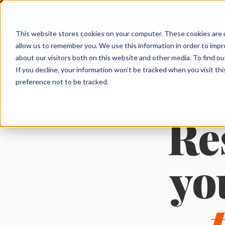
Qualzy
This website stores cookies on your computer. These cookies are u
allow us to remember you. We use this information in order to imp
About Qualzy
KEY FEATURES
PRODUCT & BRAND
CUSTOMER & 
about our visitors both on this website and other media. To find o
← Platform
If you decline, your information won’t be tracked when you visit th
Blog
Concept & Prototype
Consumer Re
preference not to be tracked.
Any Project, Any Duration
Testing
Diaries, bulletin boards, short sprints, and
Privacy & Legal
Usage & Atti
always-on communities - fits any
New Product Development
methodology.
Res
Customer Exp
Contact
Innovation Research
Loyalty Resea
Video Collection & Analysis
Packaging Research
Transcription, key points, clip discovery, and
Pricing Resea
clip reel creation.
Brand Research
yo
Deliberative 
Proactive AI
Message & Ad Testing
Every response is automatically translated,
summarised, and distilled into key points -
the moment it arrives.
Moderator Intelligence
Agencies