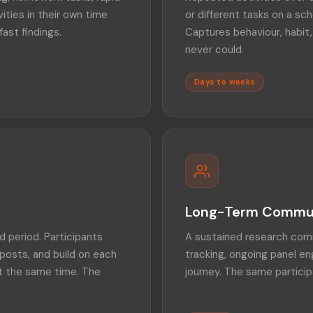
ties in their own time
or different tasks on a sch
fast findings.
Captures behaviour, habit,
never could.
Days to weeks
Long-Term Commu
 period. Participants
A sustained research comm
posts, and build on each
tracking, ongoing panel 
at the same time. The
journey. The same particip