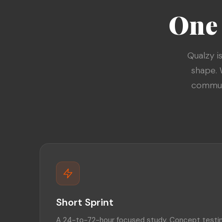
One 
Qualzy i
shape. 
communi
Short Sprint
A 24-to-72-hour focused study. Concept testin