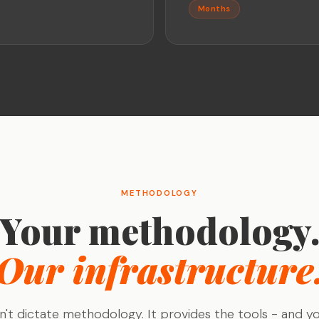
Months
METHODOLOGY
Your methodology
Our infrastructure
't dictate methodology. It provides the tools - and y