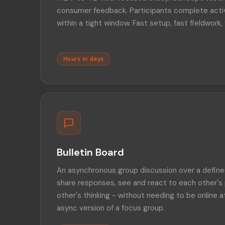
consumer feedback. Participants complete activi
within a tight window. Fast setup, fast fieldwork, 
Hours or days
Bulletin Board
An asynchronous group discussion over a defined
share responses, see and react to each other's 
other's thinking - without needing to be online 
async version of a focus group.