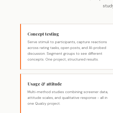
stud
Concept testing
Serve stimuli to participants, capture reactions
across rating tasks, open posts, and AI-probed
discussion. Segment groups to see different
concepts. One project, structured results.
Usage & attitude
Multi-method studies combining screener data,
attitude scales, and qualitative response - all in
one Qualzy project.