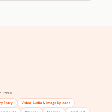
Y TYPES
ry Entry
Video, Audio & Image Uploads