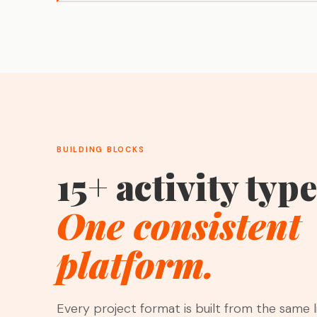
BUILDING BLOCKS
15+ activity type
One consistent
platform.
Every project format is built from the same l