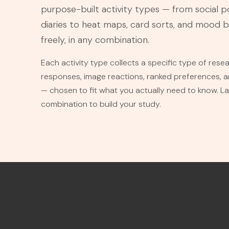
purpose-built activity types — from social p
diaries to heat maps, card sorts, and mood 
freely, in any combination.
Each activity type collects a specific type of res
responses, image reactions, ranked preferences,
— chosen to fit what you actually need to know. L
combination to build your study.