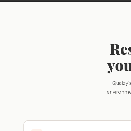
Re
you
Qualzy'
environme