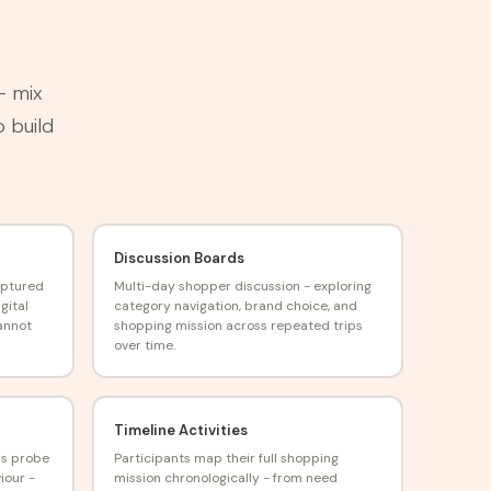
— mix
o build
Discussion Boards
aptured
Multi-day shopper discussion - exploring
gital
category navigation, brand choice, and
annot
shopping mission across repeated trips
over time.
Timeline Activities
ns probe
Participants map their full shopping
iour -
mission chronologically - from need