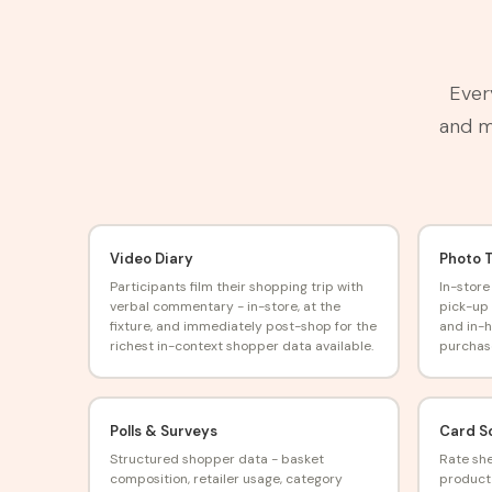
Ever
and ma
Video Diary
Photo 
Participants film their shopping trip with
In-store
verbal commentary - in-store, at the
pick-up 
fixture, and immediately post-shop for the
and in-
richest in-context shopper data available.
purchas
Polls & Surveys
Card S
Structured shopper data - basket
Rate she
composition, retailer usage, category
product 