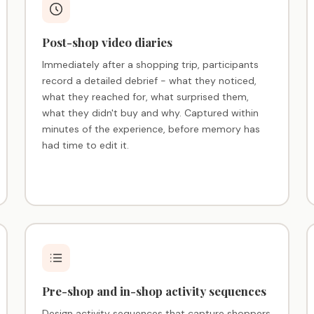
Post-shop video diaries
Immediately after a shopping trip, participants
record a detailed debrief - what they noticed,
what they reached for, what surprised them,
what they didn't buy and why. Captured within
minutes of the experience, before memory has
had time to edit it.
Pre-shop and in-shop activity sequences
Design activity sequences that capture shoppers