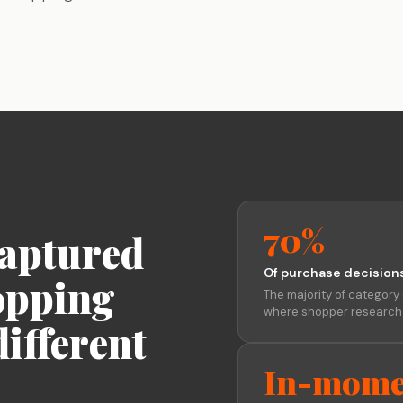
Stage-by-stage research that captures
Build a permanent consumer
Research on your tim
experience as it happens, not after.
intelligence capability
the agency's
Global Research, No Barriers
30+ languages, auto-translation, and a
China proxy for in-country access.
70%
captured
Of purchase decision
opping
The majority of category 
where shopper research n
ifferent
In-mome