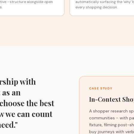
ive - structure alongside open
automatically surfacing the 'why' 
e.
every shopping decision.
rship with
CASE STUDY
 as an
In-Context Sho
choose the best
A shopper research spe
ow we can count
communities - with par
eed."
fixture, filming post-
buy journeys with verba