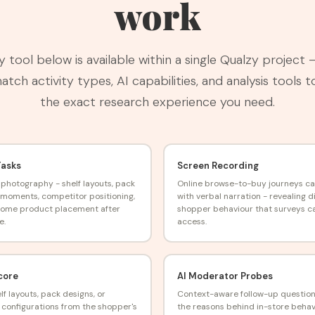
work
y tool below is available within a single Qualzy project 
tch activity types, AI capabilities, and analysis tools t
the exact research experience you need.
Tasks
Screen Recording
 photography - shelf layouts, pack
Online browse-to-buy journeys c
moments, competitor positioning,
with verbal narration - revealing di
home product placement after
shopper behaviour that surveys c
e.
access.
core
AI Moderator Probes
lf layouts, pack designs, or
Context-aware follow-up questio
configurations from the shopper's
the reasons behind in-store behav