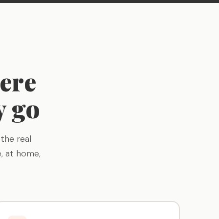
ere
y go
the real
, at home,