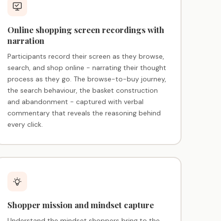
Online shopping screen recordings with
narration
Participants record their screen as they browse,
search, and shop online - narrating their thought
process as they go. The browse-to-buy journey,
the search behaviour, the basket construction
and abandonment - captured with verbal
commentary that reveals the reasoning behind
every click.
Shopper mission and mindset capture
Understand the mindset shoppers bring to the