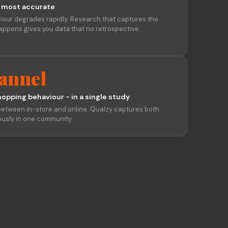
 most accurate
iour degrades rapidly. Research that captures the
appens gives you data that no retrospective
annel
hopping behaviour - in a single study
etween in-store and online. Qualzy captures both
usly in one community.