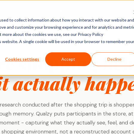
Platform
Solutions
Pricing
Company
sed to collect information about how you interact with our website an
rove and customize your browsing experience and for analytics and metri
ACTIVITY TYPES
MARKET
SHOPPER & GROWTH
BY SECTOR
ut more about the cookies we use, see our Privacy Policy
SHOPPER RESEARCH
is website. A single cookie will be used in your browser to remember you
Social Posts
search
Shopper Research
FMCG & Food
IDIs & Groups
re shopping beh
Import Zoom or Teams recordings for full AI
Forms & Diary En
tude (U&A)
Path to Purchase
Healthcare
Cookies settings
Accept
Decline
transcription and analysis.
Video, Audio & 
erience
Ideation & Co-Creation
Financial Serv
Uploads
it actually happ
rch
Retail
Qualzy Panel
Screen Recordi
Your branded participant database. Recruit
rch
Personal Canva
Technology
once, research repeatedly.
Pin Task
Research
Youth Resear
Qualzy Community
Ideation
esearch conducted after the shopping trip is shoppe
Always-on insight communities for
Card Sort
continuous consumer closeness.
rough memory. Qualzy puts participants in the store, at 
Card Score
moment - capturing what they actually see, feel, and d
Customer Journeys
l shopping environment, not a reconstructed account of
Brand Teams
In-house Teams