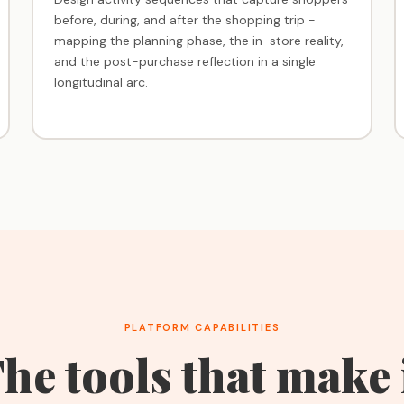
before, during, and after the shopping trip -
mapping the planning phase, the in-store reality,
and the post-purchase reflection in a single
longitudinal arc.
PLATFORM CAPABILITIES
he tools that make 