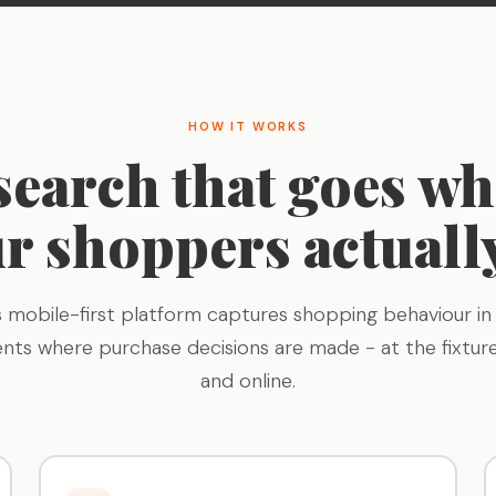
HOW IT WORKS
search that goes wh
r shoppers actuall
s mobile-first platform captures shopping behaviour in 
nts where purchase decisions are made - at the fixture
and online.