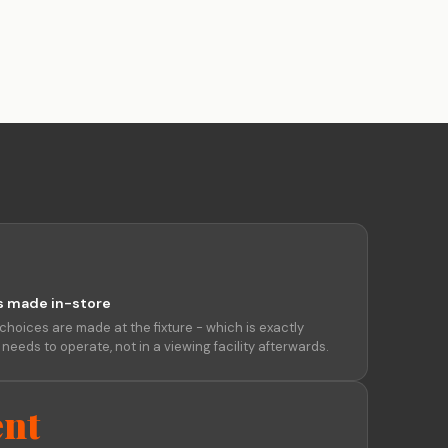
eline, not
Enterprise-quality capability
at indie-friendly pricing
Trust Centre
Security docs, compliance &
certifications ↗
s made in-store
choices are made at the fixture - which is exactly
eeds to operate, not in a viewing facility afterwards.
nt