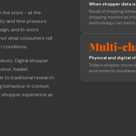
When shopper data is
Recall of shopping behav
 the store - at the
shopping moment as it h
city and time pressure.
methodology can match.
sign, and in-store
not what consumers tell
Multi-ch
ch conditions.
Physical and digital s
exity. Digital shopper
Today's shopper moves b
iour, basket
environments simultaneo
e to traditional research.
g behaviour in context,
e shopper experience as