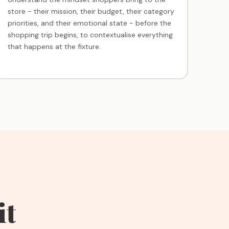
store - their mission, their budget, their category
priorities, and their emotional state - before the
shopping trip begins, to contextualise everything
that happens at the fixture.
it