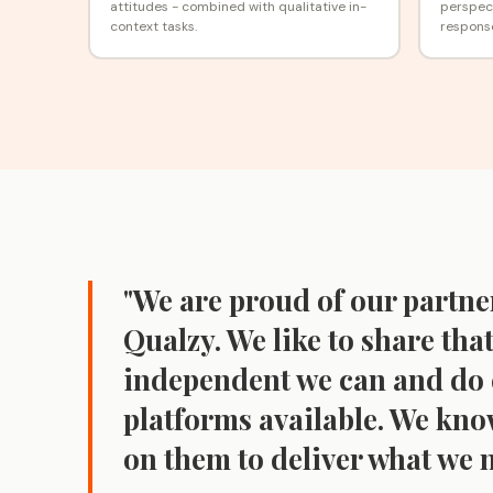
attitudes - combined with qualitative in-
perspect
context tasks.
respons
"We are proud of our partne
Qualzy. We like to share that
independent we can and do 
platforms available. We kn
on them to deliver what we n