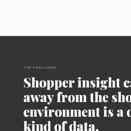
AI-suggested probes for every response,
Deliver faster, deeper, and
automatic language bridging, and fraud
smarter than ever before
detection - keeping the moderator in
control.
Theme Analysis
Define a theme area and Qualzy finds every
pattern within it - themes, insights,
verbatims, and clips structured and ready
to report on.
THE CHALLENGE
Shopper insight 
away from the sh
environment is a d
kind of data.