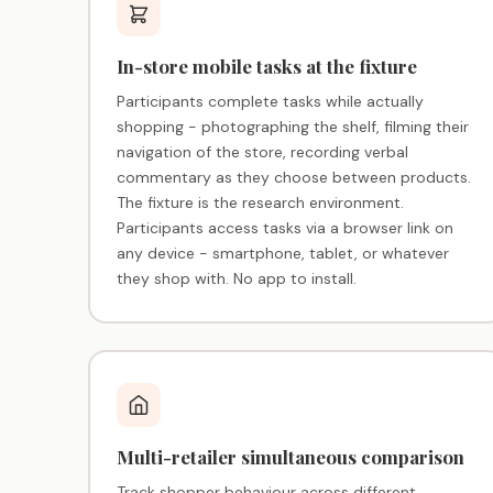
In-store mobile tasks at the fixture
Participants complete tasks while actually
shopping - photographing the shelf, filming their
navigation of the store, recording verbal
commentary as they choose between products.
The fixture is the research environment.
Participants access tasks via a browser link on
any device - smartphone, tablet, or whatever
they shop with. No app to install.
Multi-retailer simultaneous comparison
Track shopper behaviour across different