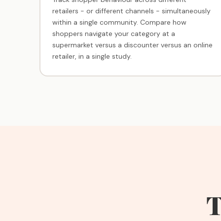
retailers - or different channels - simultaneously
within a single community. Compare how
shoppers navigate your category at a
supermarket versus a discounter versus an online
retailer, in a single study.
T