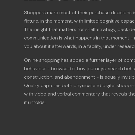
Shoppers make most of their purchase decisions in
fixture, in the moment, with limited cognitive capa
The insight that matters for shelf strategy, pack de
communication is what happens in that moment - 
you about it afterwards, in a facility, under resear
Online shopping has added a further layer of compl
behaviour - browse-to-buy journeys, search behav
construction, and abandonment - is equally invisibl
Qualzy captures both physical and digital shoppin
with video and verbal commentary that reveals th
it unfolds.