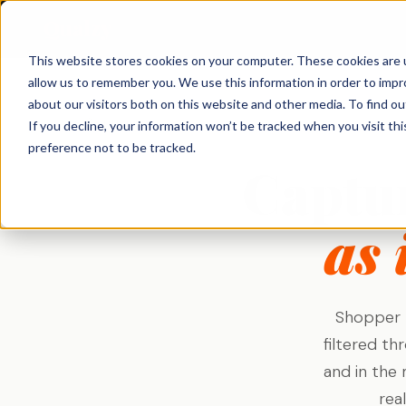
Qualzy
This website stores cookies on your computer. These cookies are u
allow us to remember you. We use this information in order to imp
About Qualzy
KEY FEATURES
PRODUCT & BRAND
CUSTOMER & 
about our visitors both on this website and other media. To find o
← Solutions
If you decline, your information won’t be tracked when you visit th
Blog
Concept & Prototype
Consumer Re
preference not to be tracked.
Any Project, Any Duration
Captu
Testing
Diaries, bulletin boards, short sprints, and
Privacy & Legal
Usage & Atti
always-on communities - fits any
New Product Development
methodology.
Customer Exp
Contact
Innovation Research
as 
Loyalty Resea
Video Collection & Analysis
Packaging Research
Transcription, key points, clip discovery, and
Pricing Resea
clip reel creation.
Brand Research
Deliberative 
Proactive AI
Message & Ad Testing
Shopper r
Every response is automatically translated,
summarised, and distilled into key points -
filtered th
the moment it arrives.
and in the 
Moderator Intelligence
rea
Agencies