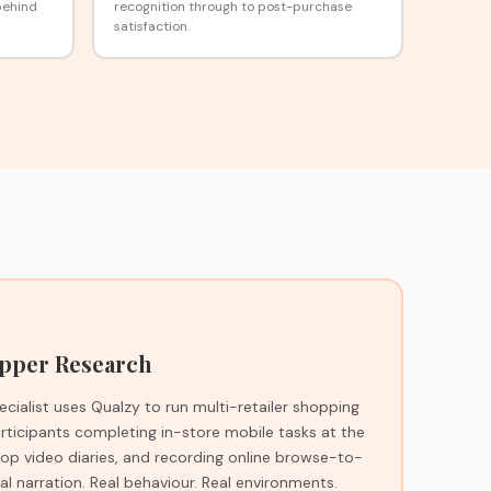
behind
recognition through to post-purchase
satisfaction.
pper Research
cialist uses Qualzy to run multi-retailer shopping
ticipants completing in-store mobile tasks at the
shop video diaries, and recording online browse-to-
l narration. Real behaviour. Real environments.